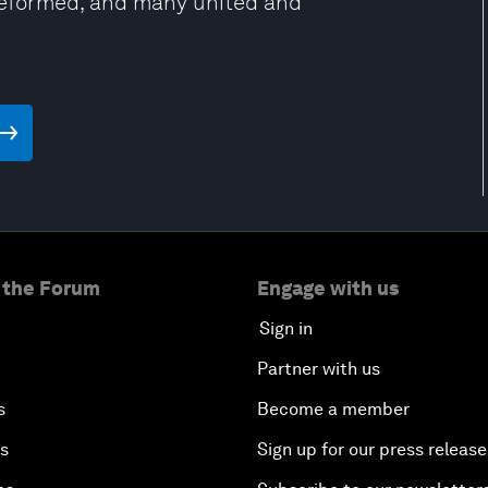
Reformed, and many united and
 the Forum
Engage with us
Sign in
Partner with us
s
Become a member
es
Sign up for our press release