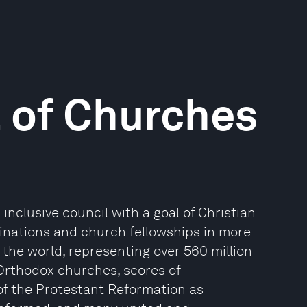
 of Churches
inclusive council with a goal of Christian
minations and church fellowships in more
 the world, representing over 560 million
 Orthodox churches, scores of
of the Protestant Reformation as