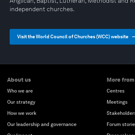
Anglican, Baptist, Lutheran, Methodist and 
independent churches.
Visit the World Council of Churches (WCC) website
About us
More from
Who we are
Centres
Our strategy
Meetings
How we work
Stakeholder
Our leadership and governance
Forum stori