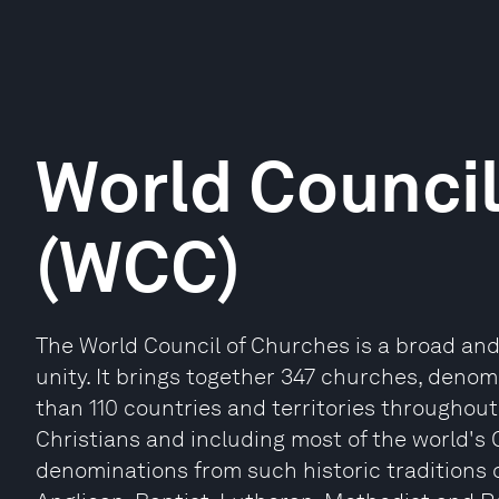
World Council
(WCC)
The World Council of Churches is a broad and 
unity. It brings together 347 churches, deno
than 110 countries and territories throughout
Christians and including most of the world's
denominations from such historic traditions 