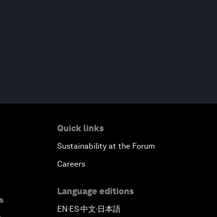
Quick links
Sustainability at the Forum
Careers
Language editions
s
EN
ES
中文
日本語
▪
▪
▪