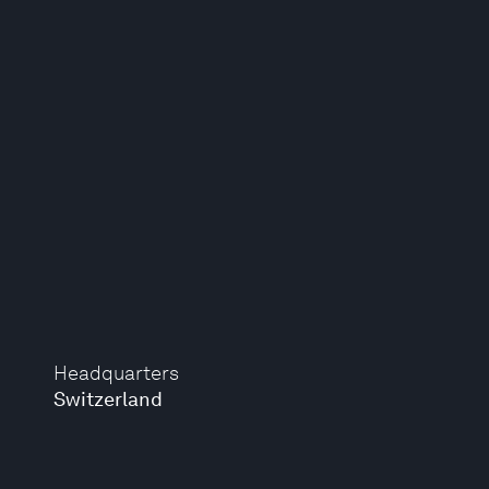
Headquarters
Switzerland