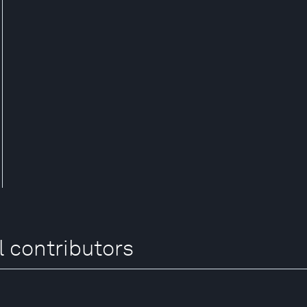
l contributors