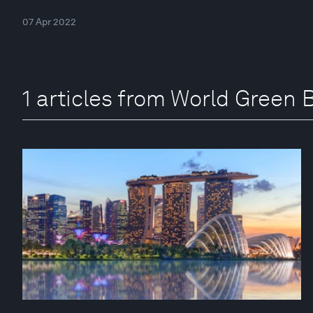
07 Apr 2022
1 articles from World Green 