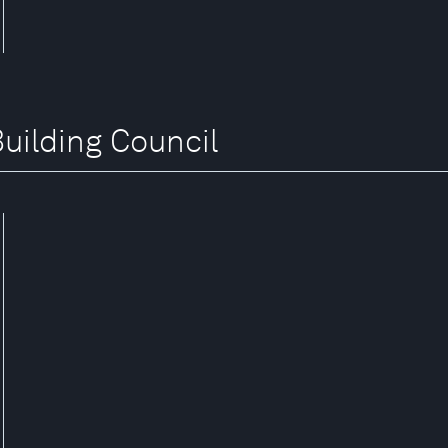
Building Council