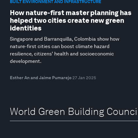
BUILT ENVIRONMENT AND INFRASTRUCTURE
How nature-first master planning has
helped two cities create new green
identities
Singapore and Barranquilla, Colombia show how
nature-first cities can boost climate hazard
resilience, citizens' health and socioeconomic
development.
Esther An and Jaime Pumarejo
27 Jan 2025
World Green Building Counci