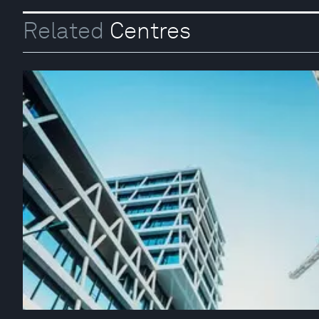
Related
Centres