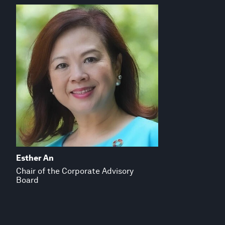
Esther An
Chair of the Corporate Advisory
Board