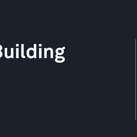
uilding