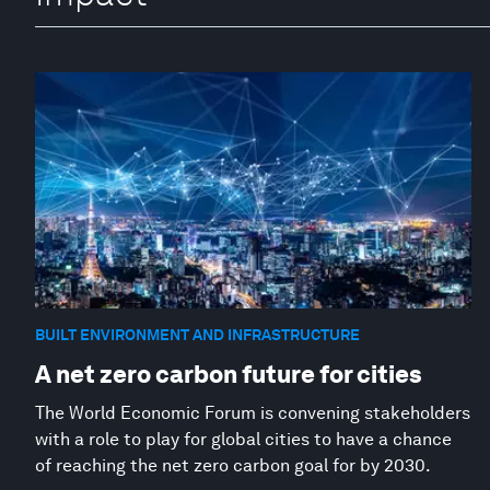
BUILT ENVIRONMENT AND INFRASTRUCTURE
A net zero carbon future for cities
The World Economic Forum is convening stakeholders
with a role to play for global cities to have a chance
of reaching the net zero carbon goal for by 2030.