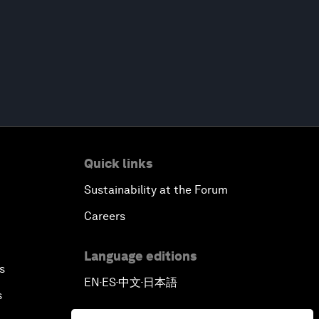
Quick links
Sustainability at the Forum
Careers
Language editions
s
EN
ES
中文
日本語
▪
▪
▪
s