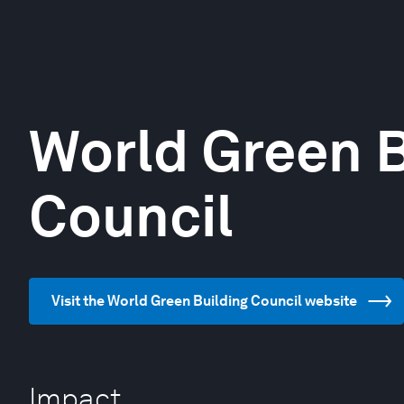
World Green B
Council
Visit the World Green Building Council website
Impact