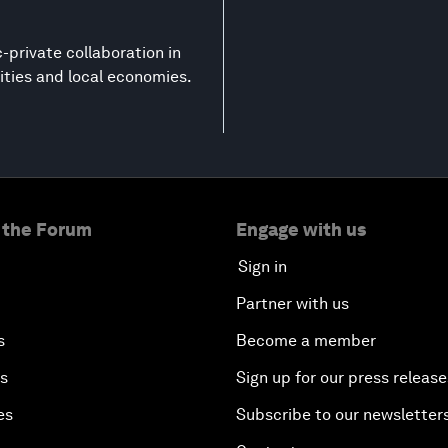
-private collaboration in
ities and local economies.
 the Forum
Engage with us
Sign in
Partner with us
s
Become a member
es
Sign up for our press release
es
Subscribe to our newsletter