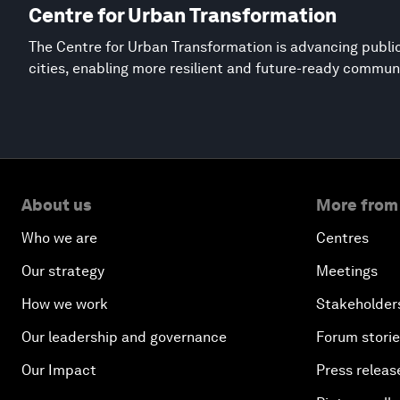
Centre for Urban Transformation
The Centre for Urban Transformation is advancing public
cities, enabling more resilient and future-ready commun
About us
More from
Who we are
Centres
Our strategy
Meetings
How we work
Stakeholder
Our leadership and governance
Forum stori
Our Impact
Press releas