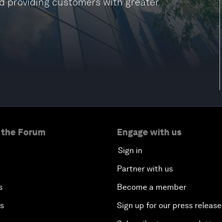
nd providing customers with greater
 the Forum
Engage with us
Sign in
Partner with us
s
Become a member
es
Sign up for our press release