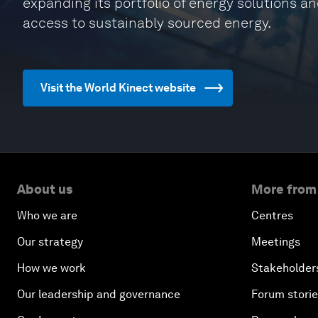
expanding its portfolio of energy solutions a
access to sustainably sourced energy.
Visit the World Kinect website
About us
More from
Who we are
Centres
Our strategy
Meetings
How we work
Stakeholder
Our leadership and governance
Forum stori