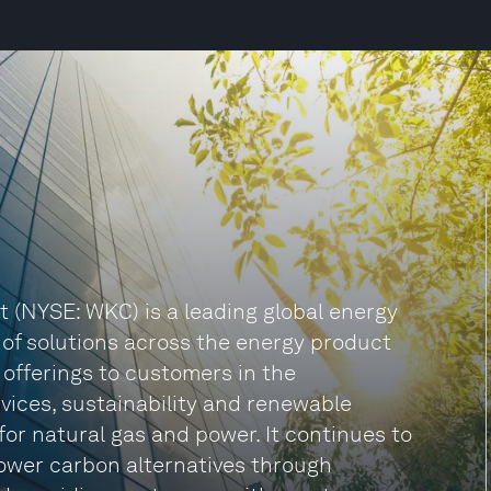
t (NYSE: WKC) is a leading global energy
f solutions across the energy product
 offerings to customers in the
rvices, sustainability and renewable
 for natural gas and power. It continues to
lower carbon alternatives through