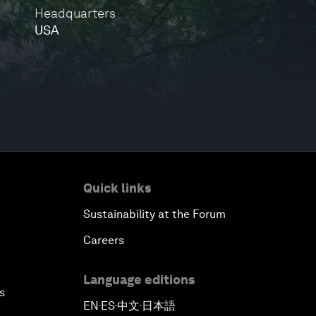
Headquarters
USA
Quick links
Sustainability at the Forum
Careers
Language editions
s
EN
ES
中文
日本語
▪
▪
▪