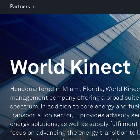
Partners
World Kinect
Headquartered in Miami, Florida, World Kinec
management company offering a broad suite o
spectrum. In addition to core energy and fuel
transportation sector, it provides advisory se
energy solutions, as well as supply fulfilment
focus on advancing the energy transition to 