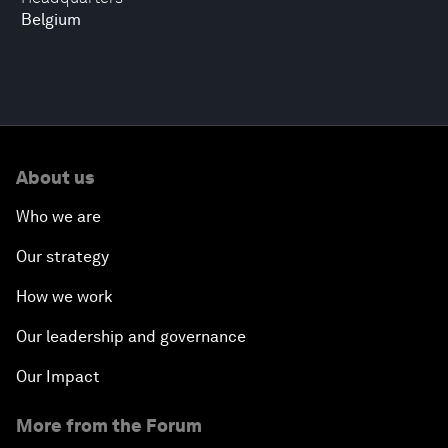
Belgium
About us
Who we are
Our strategy
How we work
Our leadership and governance
Our Impact
More from the Forum