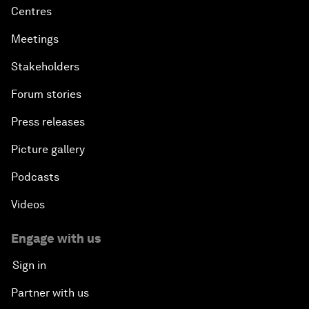
Centres
Meetings
Stakeholders
Forum stories
Press releases
Picture gallery
Podcasts
Videos
Engage with us
Sign in
Partner with us