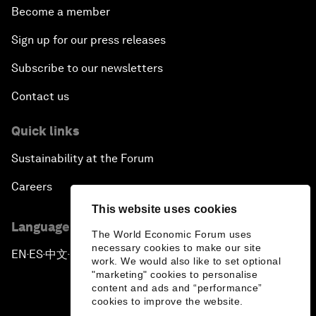
Become a member
Sign up for our press releases
Subscribe to our newsletters
Contact us
Quick links
Sustainability at the Forum
Careers
This website uses cookies
Language editions
The World Economic Forum uses
necessary cookies to make our site
EN
ES
中文
日本語
▪
▪
▪
work. We would also like to set optional
"marketing" cookies to personalise
content and ads and “performance”
cookies to improve the website.