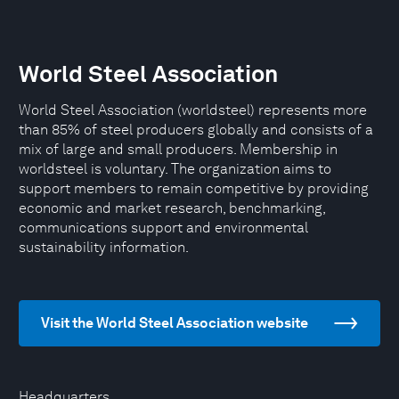
World Steel Association
World Steel Association (worldsteel) represents more
than 85% of steel producers globally and consists of a
mix of large and small producers. Membership in
worldsteel is voluntary. The organization aims to
support members to remain competitive by providing
economic and market research, benchmarking,
communications support and environmental
sustainability information.
Visit the World Steel Association website
Headquarters