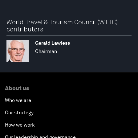
World Travel & Tourism Council (WTTC)
contributors
Gerald Lawless
Chairman
About us
Who we are
Our strategy
How we work
Our leadership and governance