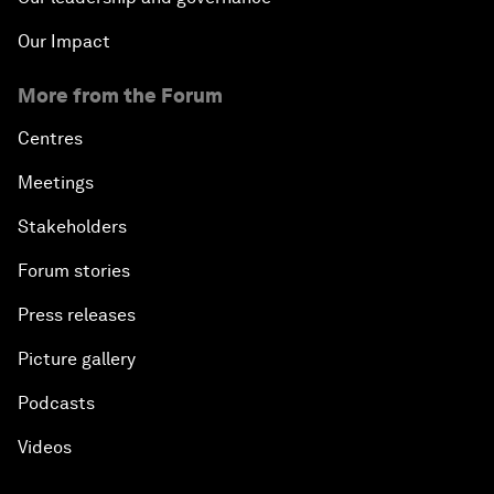
Our Impact
More from the Forum
Centres
Meetings
Stakeholders
Forum stories
Press releases
Picture gallery
Podcasts
Videos