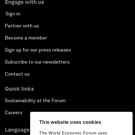
Engage with us
Sign in
Partner with us
Become a member
Sign up for our press releases
Subscribe to our newsletters
Contact us
Quick links
Sustainability at the Forum
Careers
This website uses cookies
Language editions
The World Economic Forum uses