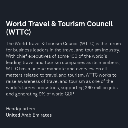
World Travel & Tourism Council
(WTTC)
The World Travel & Tourism Council (WTTC) is the forum
for business leaders in the travel and tourism industry.
With chief executives of some 100 of the world's
leading travel and tourism companies as its members,
WTTC has a unique mandate and overview on all
matters related to travel and tourism. WTTC works to
raise awareness of travel and tourism as one of the
world's largest industries, supporting 260 million jobs
and generating 9% of world GDP.
Headquarters
United Arab Emirates