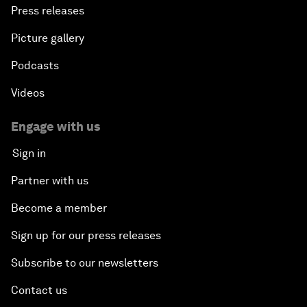
Press releases
Picture gallery
Podcasts
Videos
Engage with us
Sign in
Partner with us
Become a member
Sign up for our press releases
Subscribe to our newsletters
Contact us