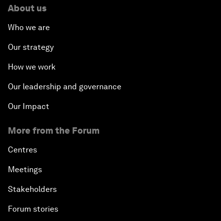
About us
Who we are
Our strategy
How we work
Our leadership and governance
Our Impact
More from the Forum
Centres
Meetings
Stakeholders
Forum stories