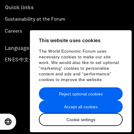
Quick links
Sustainability at the Forum
Careers
This website uses cookies
Language editions
The World Economic Forum uses
necessary cookies to make our site
EN
ES
中文
日本語
▪
▪
▪
work. We would also like to set optional
"marketing" cookies to personalise
content and ads and “performance”
cookies to improve the website.
Reject optional cookies
Privacy Policy & Terms of Service
Accept all cookies
Sitemap
Cookie settings
©
2026
World Economic Forum
EN
ES
中文
日本語