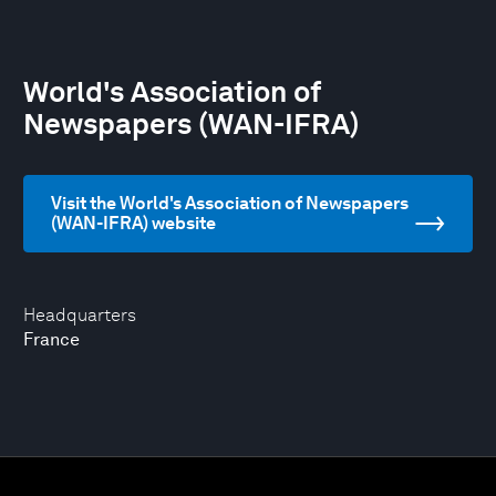
World's Association of
Newspapers (WAN-IFRA)
Visit the World's Association of Newspapers
(WAN-IFRA) website
Headquarters
France