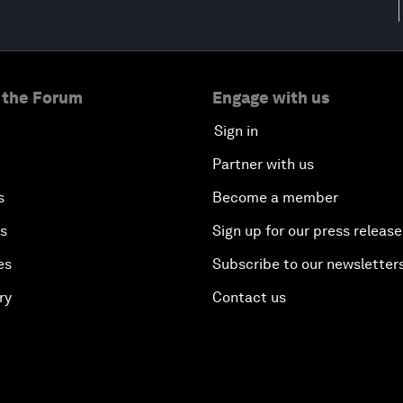
 the Forum
Engage with us
Sign in
Partner with us
s
Become a member
es
Sign up for our press release
es
Subscribe to our newsletter
ry
Contact us