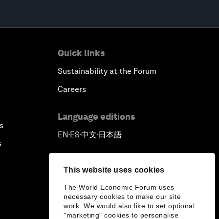
Quick links
Sustainability at the Forum
Careers
Language editions
s
EN
ES
中文
日本語
▪
▪
▪
s
This website uses cookies
The World Economic Forum uses
necessary cookies to make our site
work. We would also like to set optional
"marketing" cookies to personalise