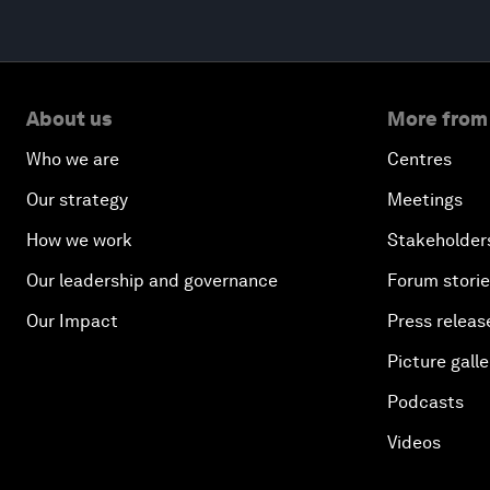
About us
More from
Who we are
Centres
Our strategy
Meetings
How we work
Stakeholder
Our leadership and governance
Forum stori
Our Impact
Press releas
Picture galle
Podcasts
Videos