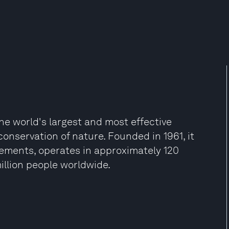
he world's largest and most effective
onservation of nature. Founded in 1961, it
vements, operates in approximately 120
illion people worldwide.