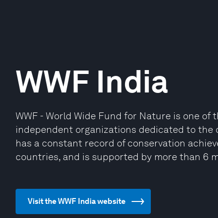
WWF India
WWF - World Wide Fund for Nature is one of t
independent organizations dedicated to the c
has a constant record of conservation achie
countries, and is supported by more than 6 m
Visit the WWF India website