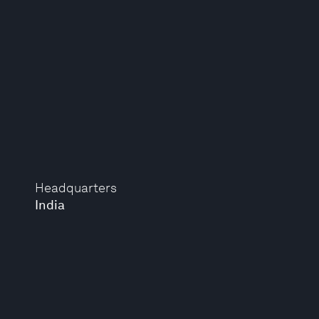
Headquarters
India