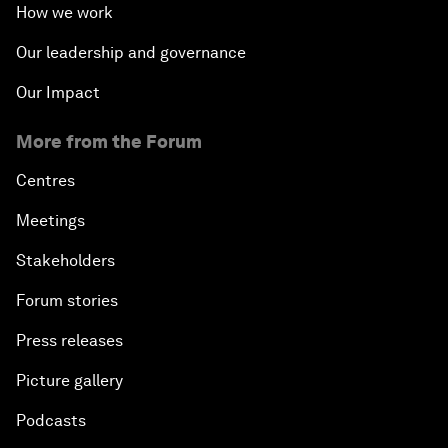
How we work
Our leadership and governance
Our Impact
More from the Forum
Centres
Meetings
Stakeholders
Forum stories
Press releases
Picture gallery
Podcasts