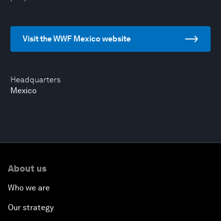
Visit the WWF Mexico website
Headquarters
Mexico
About us
Who we are
Our strategy