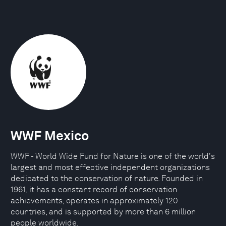
WWF Mexico
WWF - World Wide Fund for Nature is one of the world's
largest and most effective independent organizations
dedicated to the conservation of nature. Founded in
1961, it has a constant record of conservation
achievements, operates in approximately 120
countries, and is supported by more than 6 million
people worldwide.