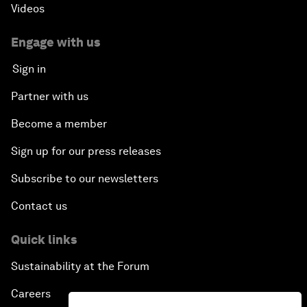
Videos
Engage with us
Sign in
Partner with us
Become a member
Sign up for our press releases
Subscribe to our newsletters
Contact us
Quick links
Sustainability at the Forum
Careers