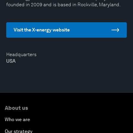
founded in 2009 and is based in Rockville, Maryland.
Visit the X-energy website
Headquarters
USA
About us
Who we are
Our strategy