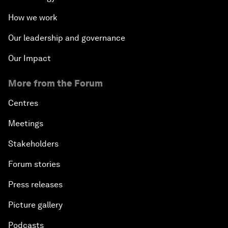
How we work
Our leadership and governance
Our Impact
More from the Forum
Centres
Meetings
Stakeholders
Forum stories
Press releases
Picture gallery
Podcasts