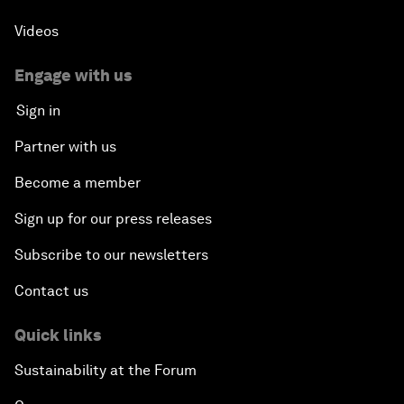
Videos
Engage with us
Sign in
Partner with us
Become a member
Sign up for our press releases
Subscribe to our newsletters
Contact us
Quick links
Sustainability at the Forum