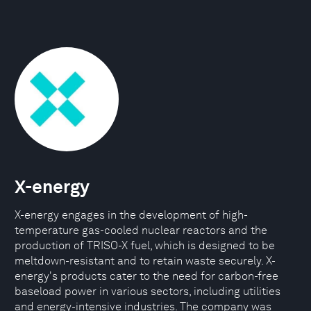
X-energy
X-energy engages in the development of high-
temperature gas-cooled nuclear reactors and the
production of TRISO-X fuel, which is designed to be
meltdown-resistant and to retain waste securely. X-
energy's products cater to the need for carbon-free
baseload power in various sectors, including utilities
and energy-intensive industries. The company was