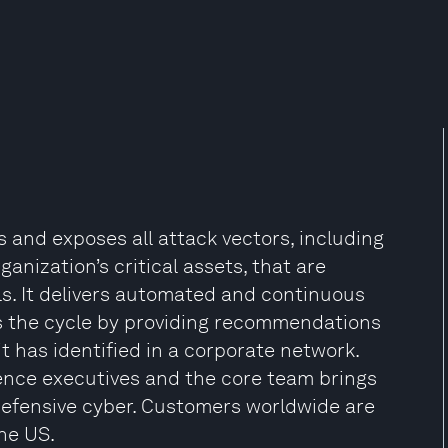
s and exposes all attack vectors, including
anization’s critical assets, that are
ls. It delivers automated and continuous
es the cycle by providing recommendations
t has identified in a corporate network.
ence executives and the core team brings
defensive cyber. Customers worldwide are
the US.