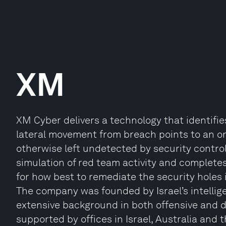
XM
XM Cyber delivers a technology that identifie
lateral movement from breach points to an org
otherwise left undetected by security contro
simulation of red team activity and complet
for how best to remediate the security holes i
The company was founded by Israel’s intellig
extensive background in both offensive and 
supported by offices in Israel, Australia and 