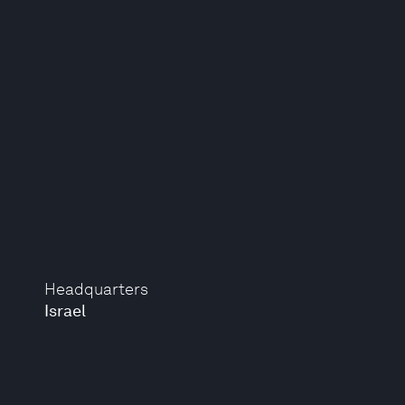
Headquarters
Israel