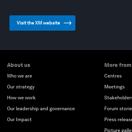
Visit the XM website
About us
More from
Who we are
Centres
Our strategy
Meetings
How we work
Stakeholder
Our leadership and governance
Forum stori
Our Impact
Press releas
Picture galle