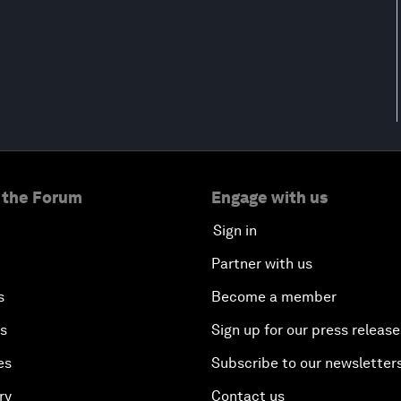
 the Forum
Engage with us
Sign in
Partner with us
s
Become a member
es
Sign up for our press release
es
Subscribe to our newsletter
ry
Contact us