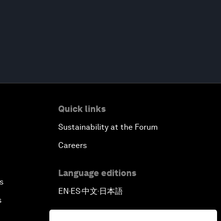
Quick links
Sustainability at the Forum
Careers
Language editions
s
EN
ES
中文
日本語
▪
▪
▪
s