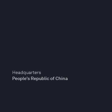
Headquarters
People's Republic of China