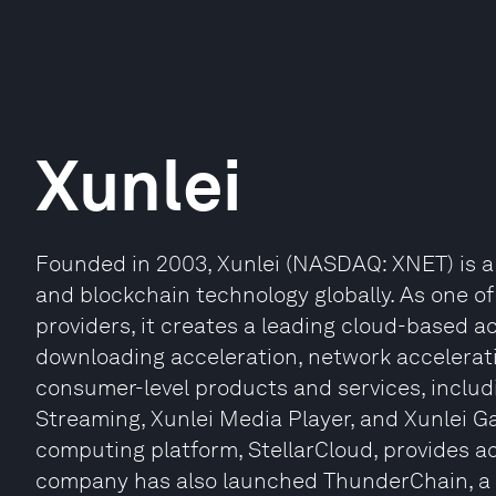
Xunlei
Founded in 2003, Xunlei (NASDAQ: XNET) is a
and blockchain technology globally. As one of
providers, it creates a leading cloud-based a
downloading acceleration, network accelerati
consumer-level products and services, includ
Streaming, Xunlei Media Player, and Xunlei G
computing platform, StellarCloud, provides a
company has also launched ThunderChain, a