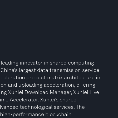
 leading innovator in shared computing
 China’s largest data transmission service
cceleration product matrix architecture in
on and uploading acceleration, offering
ing Xunlei Download Manager, Xunlei Live
ame Accelerator. Xunlei’s shared
dvanced technological services. The
 high-performance blockchain