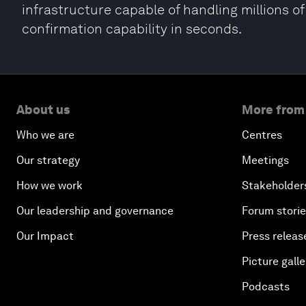
infrastructure capable of handling millions o
confirmation capability in seconds.
About us
More from
Who we are
Centres
Our strategy
Meetings
How we work
Stakeholder
Our leadership and governance
Forum stori
Our Impact
Press releas
Picture galle
Podcasts