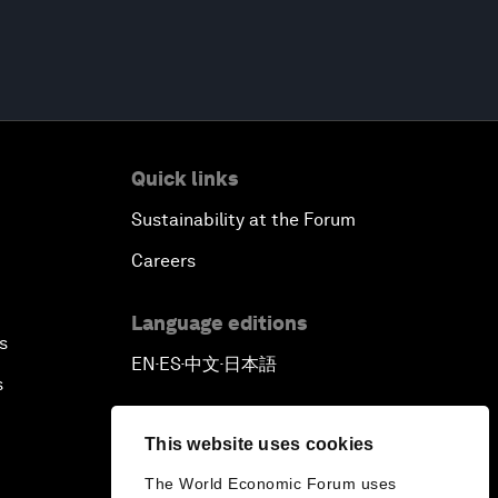
Quick links
Sustainability at the Forum
Careers
Language editions
s
EN
ES
中文
日本語
▪
▪
▪
s
This website uses cookies
The World Economic Forum uses