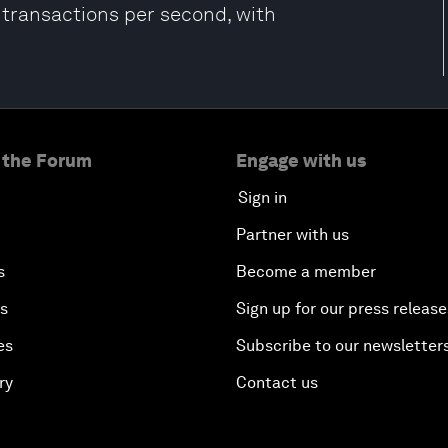
f transactions per second, with
 the Forum
Engage with us
Sign in
Partner with us
s
Become a member
es
Sign up for our press release
es
Subscribe to our newsletter
ry
Contact us