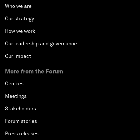
Who we are
Our strategy
How we work
Our leadership and governance
Our Impact
More from the Forum
Centres
Meetings
Stakeholders
Forum stories
Press releases