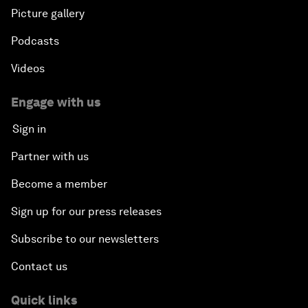
Picture gallery
Podcasts
Videos
Engage with us
Sign in
Partner with us
Become a member
Sign up for our press releases
Subscribe to our newsletters
Contact us
Quick links