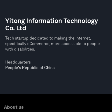
Yitong Information Technology
Co. Ltd
Tech startup dedicated to making the internet,
specifically eCommerce, more accessible to people
with disabilities.
Headquarters
People's Republic of China
About us