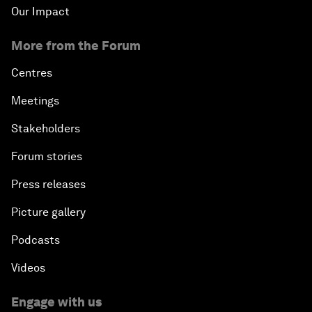
Our Impact
More from the Forum
Centres
Meetings
Stakeholders
Forum stories
Press releases
Picture gallery
Podcasts
Videos
Engage with us