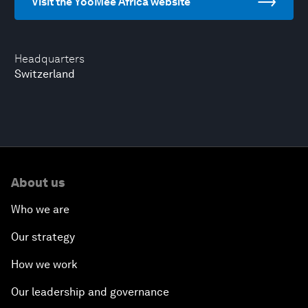
Visit the YooMee Africa website
Headquarters
Switzerland
About us
Who we are
Our strategy
How we work
Our leadership and governance