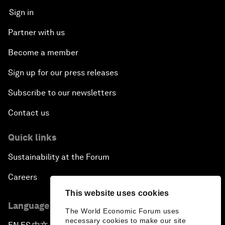
Sign in
Partner with us
Become a member
Sign up for our press releases
Subscribe to our newsletters
Contact us
Quick links
Sustainability at the Forum
Careers
This website uses cookies
Language editions
The World Economic Forum uses
necessary cookies to make our site