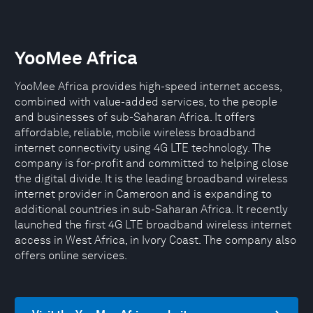
YooMee Africa
YooMee Africa provides high-speed internet access,
combined with value-added services, to the people
and businesses of sub-Saharan Africa. It offers
affordable, reliable, mobile wireless broadband
internet connectivity using 4G LTE technology. The
company is for-profit and committed to helping close
the digital divide. It is the leading broadband wireless
internet provider in Cameroon and is expanding to
additional countries in sub-Saharan Africa. It recently
launched the first 4G LTE broadband wireless internet
access in West Africa, in Ivory Coast. The company also
offers online services.