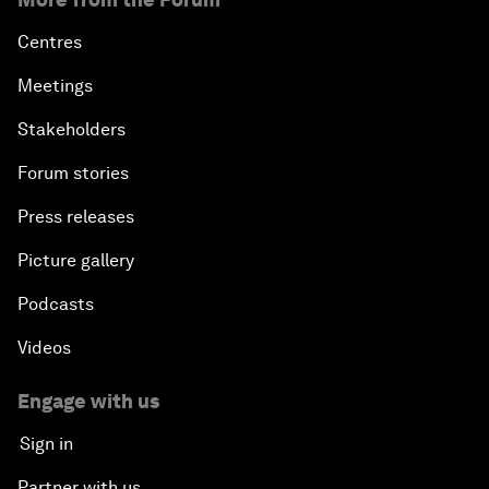
Centres
Meetings
Stakeholders
Forum stories
Press releases
Picture gallery
Podcasts
Videos
Engage with us
Sign in
Partner with us