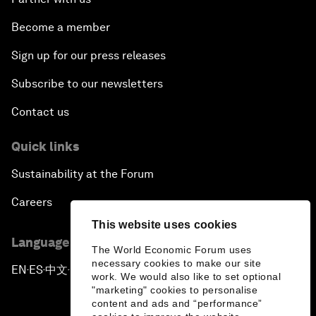
Become a member
Sign up for our press releases
Subscribe to our newsletters
Contact us
Quick links
Sustainability at the Forum
Careers
This website uses cookies
Language editions
The World Economic Forum uses
necessary cookies to make our site
EN
ES
中文
日本語
▪
▪
▪
work. We would also like to set optional
"marketing" cookies to personalise
content and ads and “performance”