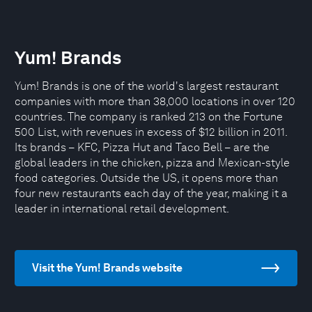
Yum! Brands
Yum! Brands is one of the world's largest restaurant
companies with more than 38,000 locations in over 120
countries. The company is ranked 213 on the Fortune
500 List, with revenues in excess of $12 billion in 2011.
Its brands – KFC, Pizza Hut and Taco Bell – are the
global leaders in the chicken, pizza and Mexican-style
food categories. Outside the US, it opens more than
four new restaurants each day of the year, making it a
leader in international retail development.
Visit the Yum! Brands website