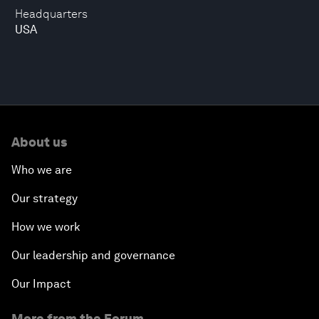
Headquarters
USA
About us
Who we are
Our strategy
How we work
Our leadership and governance
Our Impact
More from the Forum