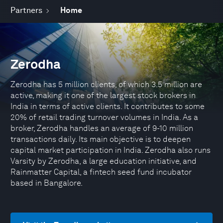
Partners
Home
Zerodha
Zerodha has 5 million clients, of which 3.5 million are
active, making it one of the largest stock brokers in
India in terms of active clients. It contributes to some
20% of retail trading turnover volumes in India. As a
broker, Zerodha handles an average of 9-10 million
transactions daily. Its main objective is to deepen
capital market participation in India. Zerodha also runs
Varsity by Zerodha, a large education initiative, and
Rainmatter Capital, a fintech seed fund incubator
based in Bangalore.