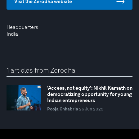
Visit the Zerodha website
Headquarters
India
1 articles from Zerodha
'Access, not equity': Nikhil Kamath on
democratizing opportunity for young
Indian entrepreneurs
Pooja Chhabria
26 Jun 2025