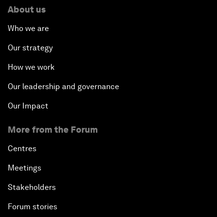
About us
Who we are
Our strategy
How we work
Our leadership and governance
Our Impact
More from the Forum
Centres
Meetings
Stakeholders
Forum stories