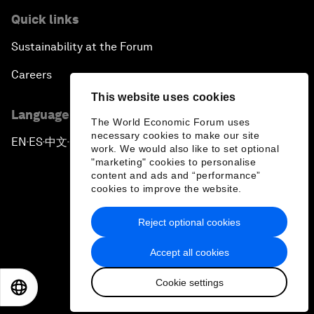
Quick links
Sustainability at the Forum
Careers
This website uses cookies
Language editions
The World Economic Forum uses
necessary cookies to make our site
EN
ES
中文
日本語
▪
▪
▪
work. We would also like to set optional
"marketing" cookies to personalise
content and ads and “performance”
cookies to improve the website.
Reject optional cookies
Privacy Policy & Terms of Service
Accept all cookies
Sitemap
Cookie settings
©
2026
World Economic Forum
EN
ES
中文
日本語