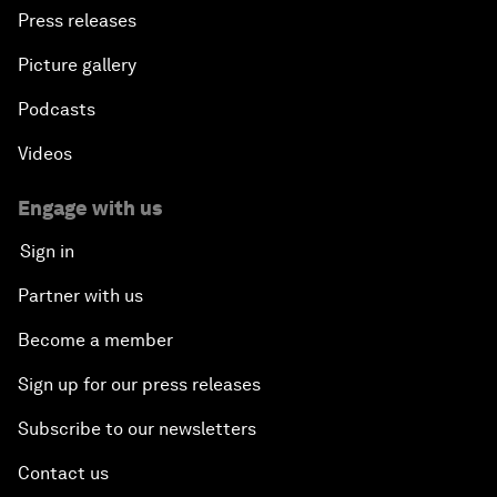
Press releases
Picture gallery
Podcasts
Videos
Engage with us
Sign in
Partner with us
Become a member
Sign up for our press releases
Subscribe to our newsletters
Contact us