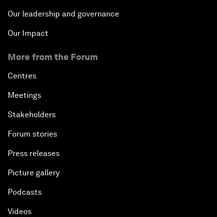
Our leadership and governance
Our Impact
More from the Forum
Centres
Meetings
Stakeholders
Forum stories
Press releases
Picture gallery
Podcasts
Videos