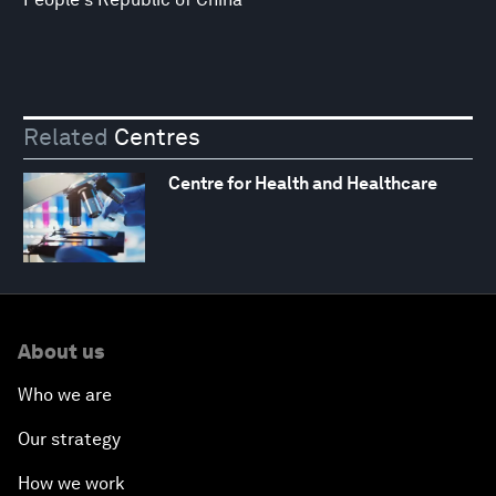
Related
Centres
Centre for Health and Healthcare
About us
Who we are
Our strategy
How we work