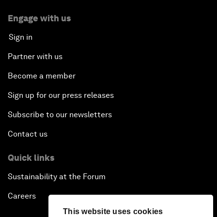
Engage with us
Sign in
Partner with us
Become a member
Sign up for our press releases
Subscribe to our newsletters
Contact us
Quick links
Sustainability at the Forum
Careers
This website uses cookies