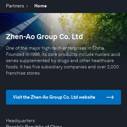
Partners
Home
Zhen-Ao Group Co. Ltd
One of the major high-tech enterprises in China.
Founded in 1996, its core products include nucleic acid
series supplemented by drugs and other healthcare
foods. It has five subsidiary companies and over 2,000
franchise stores.
Visit the Zhen-Ao Group Co. Ltd website
Headquarters
People's Republic of China