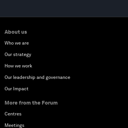
About us
Who we are
Our strategy
How we work
Our leadership and governance
Our Impact
More from the Forum
Centres
Meetings