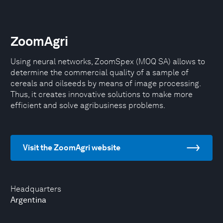
ZoomAgri
Using neural networks, ZoomSpex (MOQ SA) allows to
determine the commercial quality of a sample of
cereals and oilseeds by means of image processing.
Thus, it creates innovative solutions to make more
efficient and solve agribusiness problems.
Visit the ZoomAgri website
Headquarters
Argentina