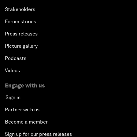
Stakeholders
Forum stories
Press releases
Picture gallery
Podcasts
Videos
Engage with us
Sign in
Partner with us
Become a member
Sign up for our press releases