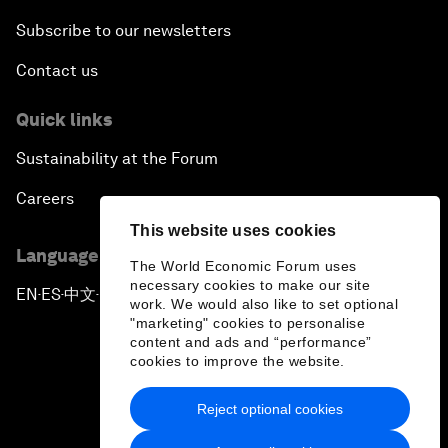
Subscribe to our newsletters
Contact us
Quick links
Sustainability at the Forum
Careers
This website uses cookies
Language editions
The World Economic Forum uses
necessary cookies to make our site
EN
ES
中文
日本語
▪
▪
▪
work. We would also like to set optional
"marketing" cookies to personalise
content and ads and “performance”
cookies to improve the website.
Reject optional cookies
Privacy Policy & Terms of Service