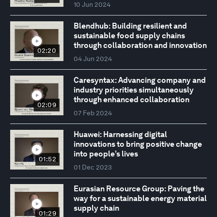
10 Jun 2024
Blendhub: Building resilient and
sustainable food supply chains
through collaboration and innovation
02:20
04 Jun 2024
Caresyntax: Advancing company and
industry priorities simultaneously
through enhanced collaboration
02:09
07 Feb 2024
Huawei: Harnessing digital
innovations to bring positive change
into people’s lives
01:52
01 Dec 2023
Eurasian Resource Group: Paving the
way for a sustainable energy material
supply chain
01:29