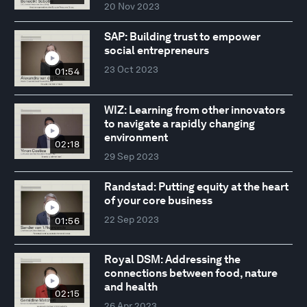
20 Nov 2023
SAP: Building trust to empower
social entrepreneurs
23 Oct 2023
01:54
WIZ: Learning from other innovators
to navigate a rapidly changing
environment
02:18
29 Sep 2023
Randstad: Putting equity at the heart
of your core business
22 Sep 2023
01:56
Royal DSM: Addressing the
connections between food, nature
and health
02:15
26 Apr 2023