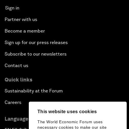
Sign in
Partner with us
Become a member
Sign up for our press releases
Subscribe to our newsletters
Contact us
Quick links
Sustainability at the Forum
Careers
This website uses cookies
Language editions
The World Economic Forum uses
necessary cookies to make our site