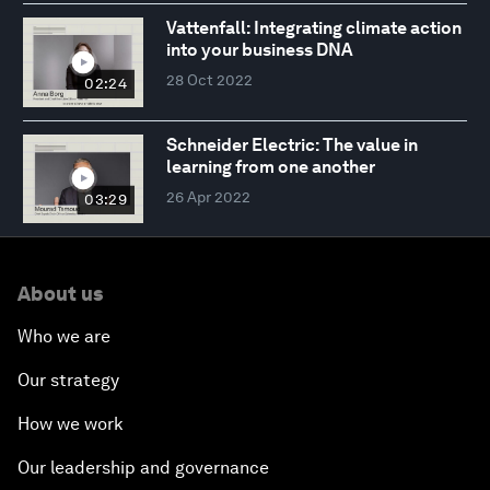
Vattenfall: Integrating climate action
into your business DNA
28 Oct 2022
02:24
Schneider Electric: The value in
learning from one another
26 Apr 2022
03:29
About us
Who we are
Our strategy
How we work
Our leadership and governance