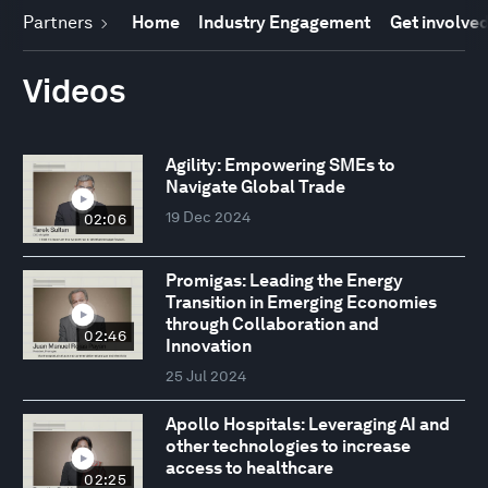
Partners
Home
Industry Engagement
Get involve
Videos
Agility: Empowering SMEs to
Navigate Global Trade
19 Dec 2024
02:06
Promigas: Leading the Energy
Transition in Emerging Economies
through Collaboration and
02:46
Innovation
25 Jul 2024
Apollo Hospitals: Leveraging AI and
other technologies to increase
access to healthcare
02:25