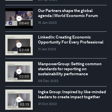
Our Partners shape the global
agenda | World Economic Forum
15 Jan 2023
03:40
LinkedIn: Creating Economic
Opportunity For Every Professional
11 Jan 2023
02:49
ManpowerGroup: Setting common
standards for reporting on
sustainability performance
02:30
09 Dec 2022
Ingka Group: Inspired by like-minded
leaders to create impact together
31 Oct 2022
02:13