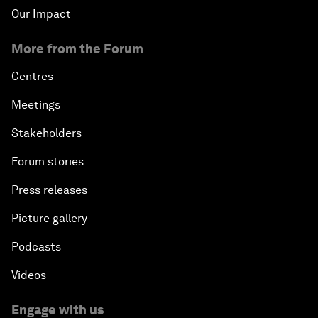
Our Impact
More from the Forum
Centres
Meetings
Stakeholders
Forum stories
Press releases
Picture gallery
Podcasts
Videos
Engage with us