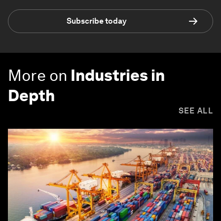
Subscribe today
More on
Industries in
Depth
SEE ALL