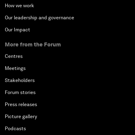
How we work
Our leadership and governance
Our Impact
More from the Forum
Centres
Meetings
Stakeholders
Forum stories
Press releases
Picture gallery
Podcasts