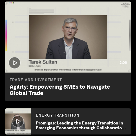
2:06
TRADE AND INVESTMENT
Agility: Empowering SMEs to Navigate
Global Trade
ENERGY TRANSITION
Promigas: Leading the Energy Transition in
Emerging Economies through Collaboration
and Innovation