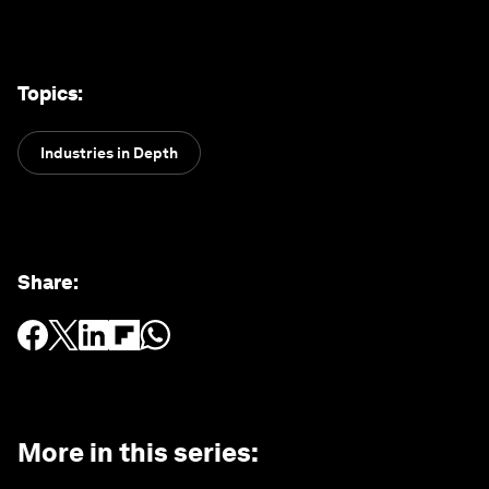
Topics
:
Industries in Depth
Share
:
More in this series
: