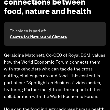
connections between
food, nature and health
This video is part of:
Centre for Nature and Climate
Geraldine Matchett, Co-CEO of Royal DSM, values
how the World Economic Forum connects them
with stakeholders who can tackle the cross-
cutting challenges around food. This content is
part of our "Spotlight on Business" video series,
featuring Partner insights on the impact of their
collaboration with the World Economic Forum.
How can the food industry address human health