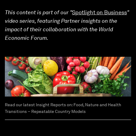
This content is part of our "
Spotlight on Business
"
video series, featuring Partner insights on the
impact of their collaboration with the World
Economic Forum.
Read our latest Insight Reports on: Food, Nature and Health
Transitions − Repeatable Country Models