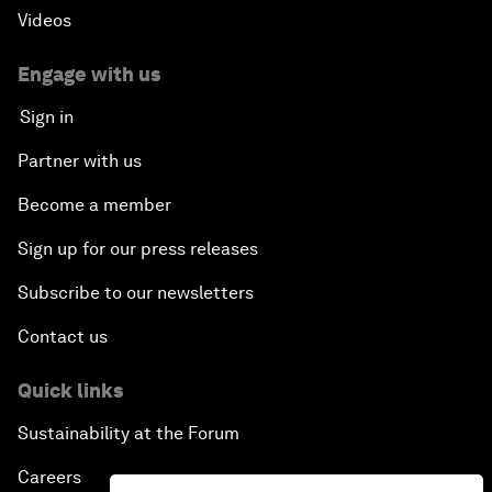
Videos
Engage with us
Sign in
Partner with us
Become a member
Sign up for our press releases
Subscribe to our newsletters
Contact us
Quick links
Sustainability at the Forum
Careers