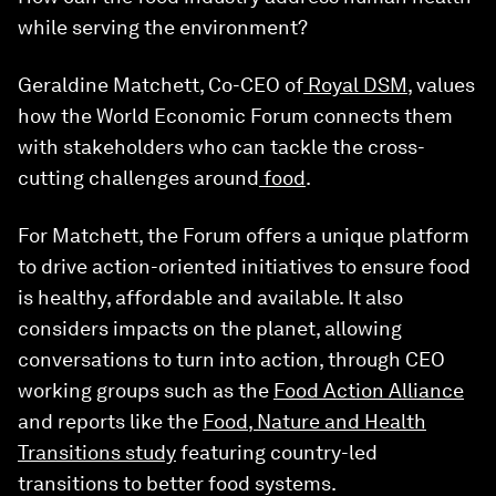
while serving the environment?
Geraldine Matchett, Co-CEO of
Royal DSM
, values
how the World Economic Forum connects them
with stakeholders who can tackle the cross-
cutting challenges around
food
.
For Matchett, the Forum offers a unique platform
to drive action-oriented initiatives to ensure food
is healthy, affordable and available. It also
considers impacts on the planet, allowing
conversations to turn into action, through CEO
working groups such as the
Food Action Alliance
and reports like the
Food, Nature and Health
Transitions study
featuring country-led
transitions to better food systems.