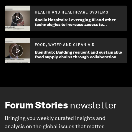
HEALTH AND HEALTHCARE SYSTEMS
Apollo Hospitals: Leveraging AI and other
technologies to increase access to
healthcare
FOOD, WATER AND CLEAN AIR
Blendhub: Building resilient and sustainable
food supply chains through collaboration
and innovation
Forum Stories
newsletter
Bringing you weekly curated insights and
analysis on the global issues that matter.