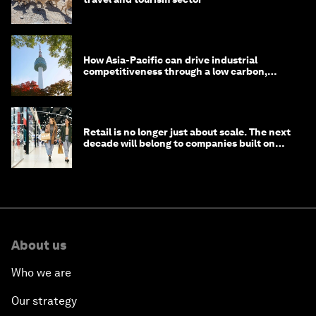
How Asia-Pacific can drive industrial
competitiveness through a low carbon,
circular economy
Retail is no longer just about scale. The next
decade will belong to companies built on
intelligence
About us
Who we are
Our strategy