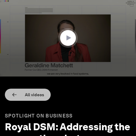
0
seconds
of
2
minutes,
15
seconds
All videos
SPOTLIGHT ON BUSINESS
Royal DSM: Addressing the