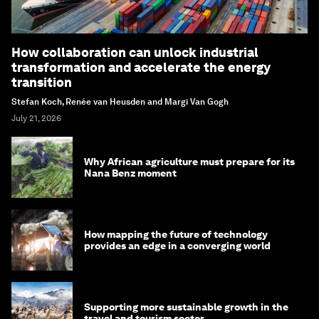
How collaboration can unlock industrial
transformation and accelerate the energy
transition
Stefan Koch, Renée van Heusden and Margi Van Gogh
July 21, 2026
Why African agriculture must prepare for its
Nana Benz moment
How mapping the future of technology
provides an edge in a converging world
Supporting more sustainable growth in the
travel and tourism sector