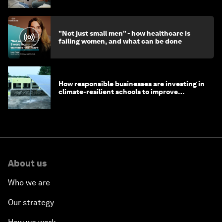
"Not just small men" - how healthcare is
failing women, and what can be done
How responsible businesses are investing in
climate-resilient schools to improve
children's health and education
About us
Who we are
Our strategy