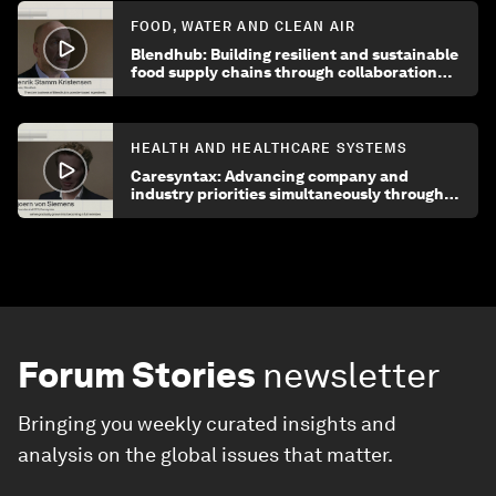
FOOD, WATER AND CLEAN AIR
Blendhub: Building resilient and sustainable
food supply chains through collaboration
and innovation
HEALTH AND HEALTHCARE SYSTEMS
Caresyntax: Advancing company and
industry priorities simultaneously through
enhanced collaboration
Forum Stories
newsletter
Bringing you weekly curated insights and
analysis on the global issues that matter.