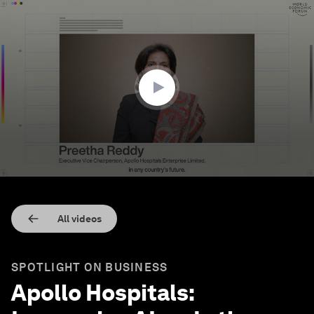
0
seconds
of
2
minutes,
25
seconds
All videos
SPOTLIGHT ON BUSINESS
Apollo Hospitals: