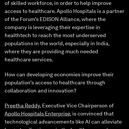
of skilled workforce, in order to help improve
access to healthcare. Apollo Hospitals is a partner
of the Forum’s EDISON Alliance, where the
company is leveraging their expertise in
healthtech to reach the most underserved
populations in the world, especially in India,
where they are providing much needed
healthcare services.
How can developing economies improve their
population’s access to healthcare through
collaboration and innovation?
Preetha Reddy
, Executive Vice Chairperson of
Apollo Hospitals Enterprise
, is convinced that
technological advancements like AI can alleviate