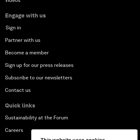
Videos
Engage with us
Sign in
Partner with us
Become a member
Sign up for our press releases
Subscribe to our newsletters
Contact us
Quick links
Sustainability at the Forum
Careers