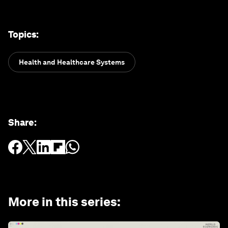
Topics
:
Health and Healthcare Systems
Share
:
More in this series
: