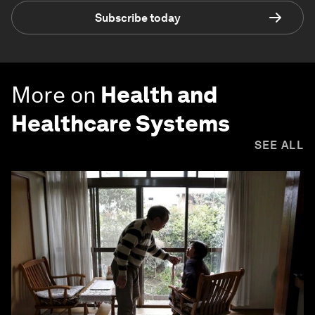
Subscribe today
More on
Health and
Healthcare Systems
SEE ALL