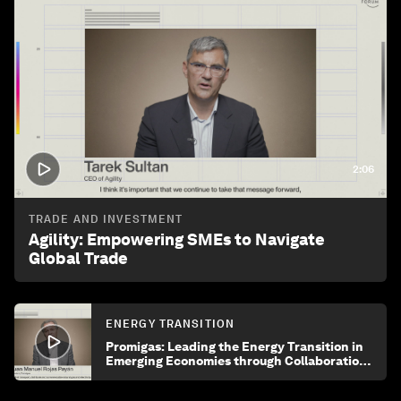
2:06
TRADE AND INVESTMENT
Agility: Empowering SMEs to Navigate
Global Trade
ENERGY TRANSITION
Promigas: Leading the Energy Transition in
Emerging Economies through Collaboration
and Innovation