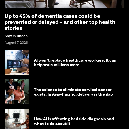
Up to 45% of dementia cases could be
prevented or delayed – and other top health
stories
Shyam Bishen
August 7, 2026
AI won't replace healthcare workers. It can
help train millions more
The science to eliminate cervical cancer
exists. In Asia-Pacific, delivery is the gap
How AI is affecting bedside diagnosis and
what to do about it