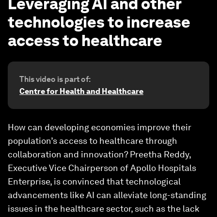
Leveraging AI and other
technologies to increase
access to healthcare
This video is part of:
Centre for Health and Healthcare
How can developing economies improve their
population’s access to healthcare through
collaboration and innovation? Preetha Reddy,
Executive Vice Chairperson of Apollo Hospitals
Enterprise, is convinced that technological
advancements like AI can alleviate long-standing
issues in the healthcare sector, such as the lack