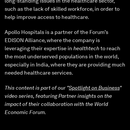
long-standing issues in the healthcare sector,
such as the lack of skilled workforce, in order to
help improve access to healthcare.
Apollo Hospitals is a partner of the Forum’s
EDISON Alliance, where the company is
leveraging their expertise in
healthtech
to reach
the most underserved populations in the world,
especially in India, where they are providing much
needed healthcare services.
This content is part of our "
Spotlight on Business
"
video series, featuring Partner insights on the
impact of their collaboration with the World
Economic Forum.