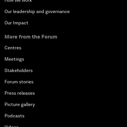
How we work
Our leadership and governance
Our Impact
More from the Forum
Centres
Meetings
Stakeholders
Forum stories
Press releases
Picture gallery
Podcasts