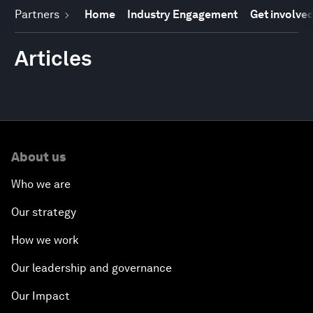
Partners
Home
Industry Engagement
Get involve
Articles
About us
Who we are
Our strategy
How we work
Our leadership and governance
Our Impact