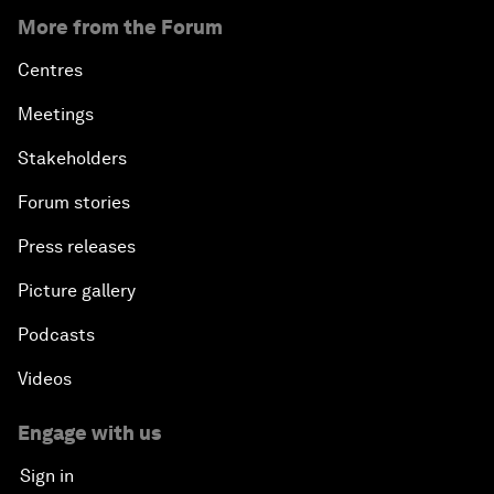
More from the Forum
Centres
Meetings
Stakeholders
Forum stories
Press releases
Picture gallery
Podcasts
Videos
Engage with us
Sign in