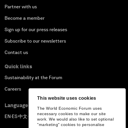
Partner with us
Become a member
Sign up for our press releases
Subscribe to our newsletters
Contact us
Quick links
Sustainability at the Forum
Careers
This website uses cookies
Language editions
The World Economic Forum uses
necessary cookies to make our site
EN
ES
中文
日本語
▪
▪
▪
work. We would also like to set optional
"marketing" cookies to personalise