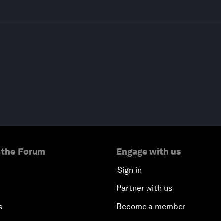
 the Forum
Engage with us
Sign in
Partner with us
s
Become a member