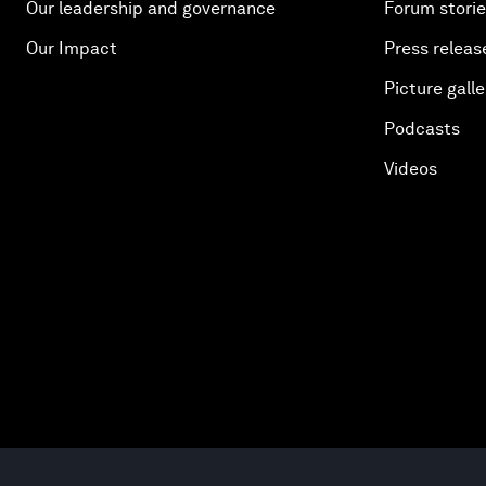
Our leadership and governance
Forum stori
Our Impact
Press releas
Picture galle
Podcasts
Videos