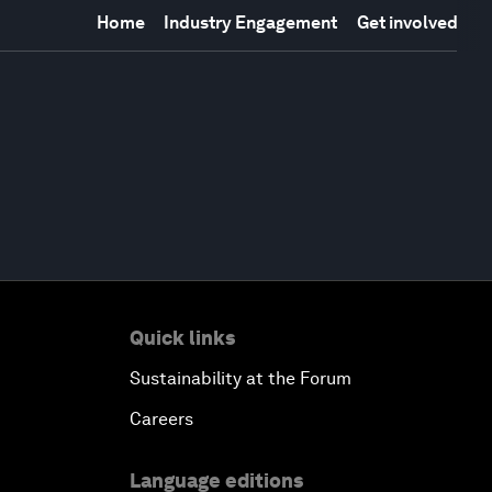
Home
Industry Engagement
Get involved
Quick links
Sustainability at the Forum
Careers
Language editions