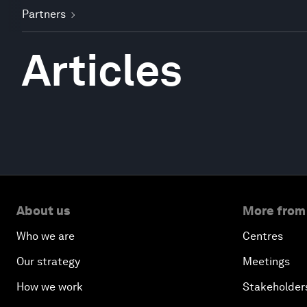
Partners
Articles
About us
More from
Who we are
Centres
Our strategy
Meetings
How we work
Stakeholder