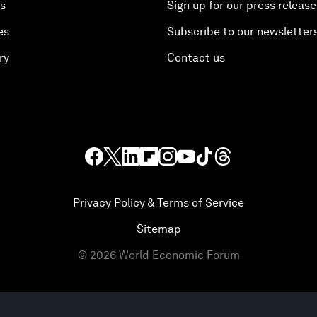
es
Sign up for our press release
es
Subscribe to our newsletter
ry
Contact us
Privacy Policy & Terms of Service
Sitemap
©
2026
World Economic Forum