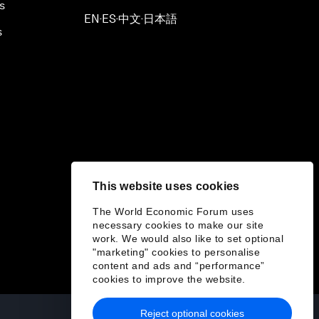
s
EN
ES
中文
日本語
▪
▪
▪
s
This website uses cookies
The World Economic Forum uses
necessary cookies to make our site
work. We would also like to set optional
"marketing" cookies to personalise
content and ads and “performance”
cookies to improve the website.
Reject optional cookies