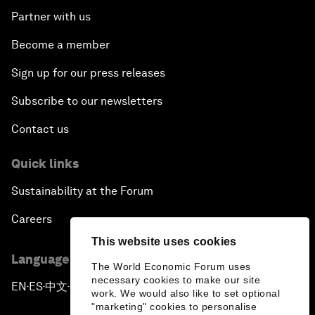
Partner with us
Become a member
Sign up for our press releases
Subscribe to our newsletters
Contact us
Quick links
Sustainability at the Forum
Careers
This website uses cookies
Language editions
The World Economic Forum uses
necessary cookies to make our site
EN
ES
中文
日本語
▪
▪
▪
work. We would also like to set optional
"marketing" cookies to personalise