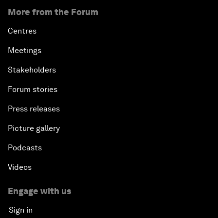
More from the Forum
Centres
Meetings
Stakeholders
Forum stories
Press releases
Picture gallery
Podcasts
Videos
Engage with us
Sign in