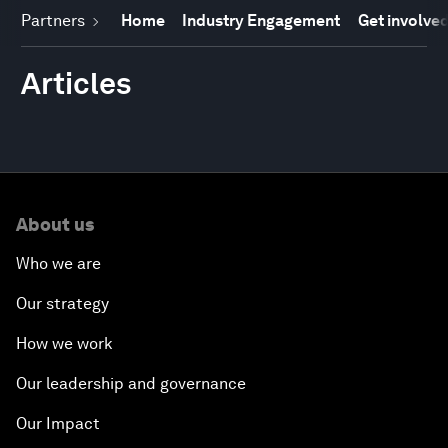
Partners
Home
Industry Engagement
Get involve
Articles
About us
Who we are
Our strategy
How we work
Our leadership and governance
Our Impact