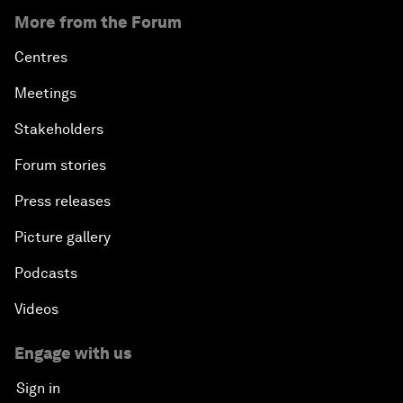
More from the Forum
Centres
Meetings
Stakeholders
Forum stories
Press releases
Picture gallery
Podcasts
Videos
Engage with us
Sign in