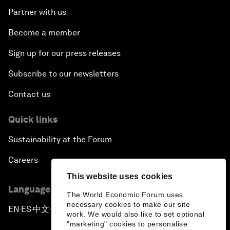
Partner with us
Become a member
Sign up for our press releases
Subscribe to our newsletters
Contact us
Quick links
Sustainability at the Forum
Careers
This website uses cookies
Language editions
The World Economic Forum uses
necessary cookies to make our site
EN
ES
中文
日本語
▪
▪
▪
work. We would also like to set optional
"marketing" cookies to personalise