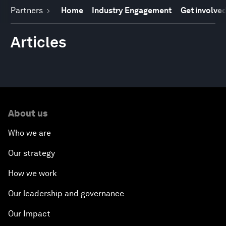
Partners
Home
Industry Engagement
Get involve
Articles
About us
Who we are
Our strategy
How we work
Our leadership and governance
Our Impact