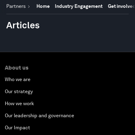
Partners
Home
Industry Engagement
Get involve
Articles
About us
Who we are
Our strategy
How we work
Our leadership and governance
Our Impact