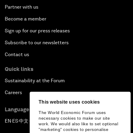
Partner with us
Become a member
Sign up for our press releases
Subscribe to our newsletters
Contact us
Quick links
Sustainability at the Forum
Careers
This website uses cookies
Language editions
The World Economic Forum uses
necessary cookies to make our site
EN
ES
中文
日本語
▪
▪
▪
work. We would also like to set optional
"marketing" cookies to personalise