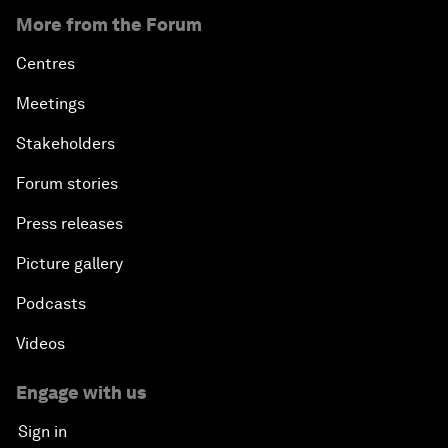
More from the Forum
Centres
Meetings
Stakeholders
Forum stories
Press releases
Picture gallery
Podcasts
Videos
Engage with us
Sign in