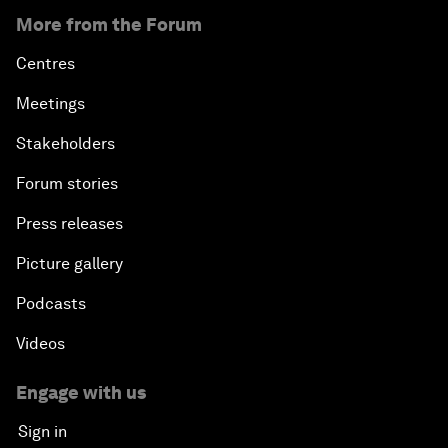
More from the Forum
Centres
Meetings
Stakeholders
Forum stories
Press releases
Picture gallery
Podcasts
Videos
Engage with us
Sign in