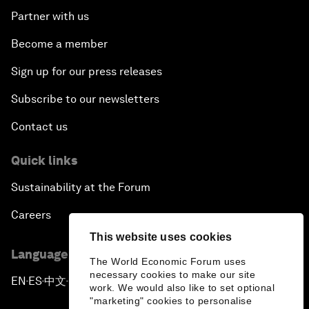
Partner with us
Become a member
Sign up for our press releases
Subscribe to our newsletters
Contact us
Quick links
Sustainability at the Forum
Careers
This website uses cookies
Language editions
The World Economic Forum uses
necessary cookies to make our site
EN
ES
中文
日本語
▪
▪
▪
work. We would also like to set optional
"marketing" cookies to personalise