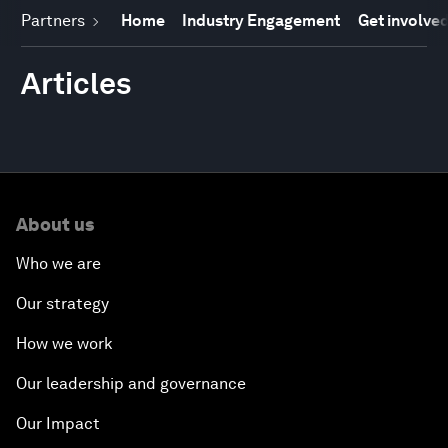
Partners
Home
Industry Engagement
Get involve
Articles
About us
Who we are
Our strategy
How we work
Our leadership and governance
Our Impact