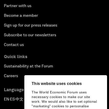
Partner with us
Become a member
Sign up for our press releases
Subscribe to our newsletters
Contact us
Quick links
Sustainability at the Forum
Careers
This website uses cookies
Language editions
The World Economic Forum uses
necessary cookies to make our site
EN
ES
中文
日本語
▪
▪
▪
work. We would also like to set optional
"marketing" cookies to personalise