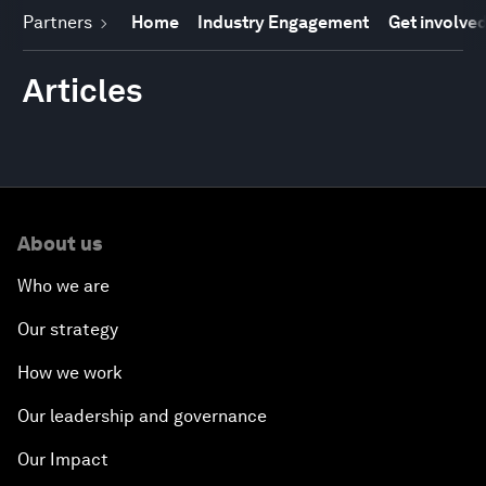
Partners
Home
Industry Engagement
Get involve
Articles
About us
Who we are
Our strategy
How we work
Our leadership and governance
Our Impact