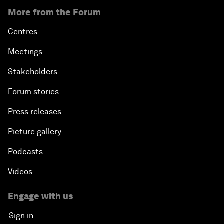
More from the Forum
Centres
Meetings
Stakeholders
Forum stories
Press releases
Picture gallery
Podcasts
Videos
Engage with us
Sign in