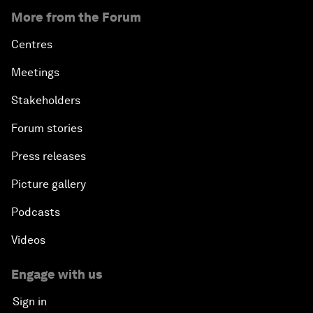
More from the Forum
Centres
Meetings
Stakeholders
Forum stories
Press releases
Picture gallery
Podcasts
Videos
Engage with us
Sign in