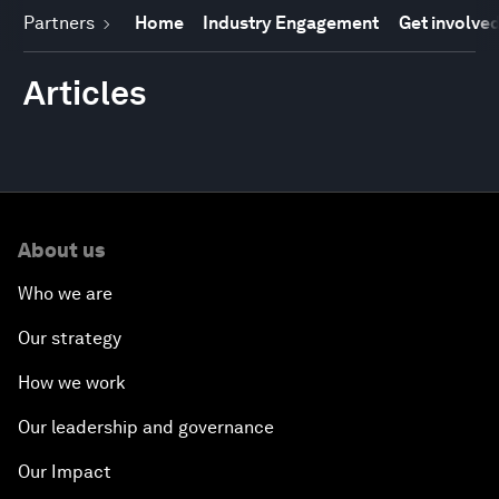
Partners
Home
Industry Engagement
Get involve
Articles
About us
Who we are
Our strategy
How we work
Our leadership and governance
Our Impact