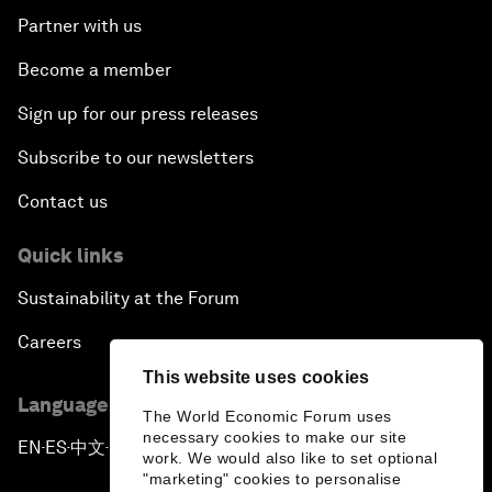
Partner with us
Become a member
Sign up for our press releases
Subscribe to our newsletters
Contact us
Quick links
Sustainability at the Forum
Careers
This website uses cookies
Language editions
The World Economic Forum uses
necessary cookies to make our site
EN
ES
中文
日本語
▪
▪
▪
work. We would also like to set optional
"marketing" cookies to personalise