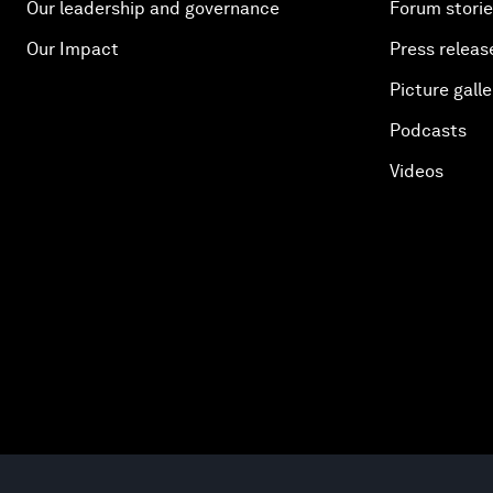
Our leadership and governance
Forum stori
Our Impact
Press releas
Picture galle
Podcasts
Videos