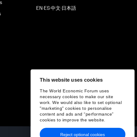
s
EN
ES
中文
日本語
▪
▪
▪
s
This website uses cookies
The World Economic Forum uses
necessary cookies to make our site
work. We would also like to set optional
"marketing" cookies to personalise
content and ads and “performance”
cookies to improve the website.
Reject optional cookies