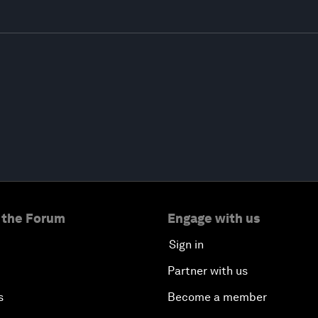
 the Forum
Engage with us
Sign in
Partner with us
s
Become a member