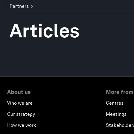
Partners
Articles
About us
More from
Who we are
Centres
Our strategy
Meetings
How we work
Stakeholder