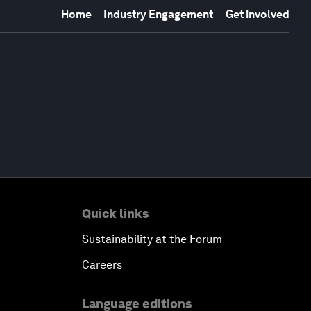
Home
Industry Engagement
Get involved
Quick links
Sustainability at the Forum
Careers
Language editions