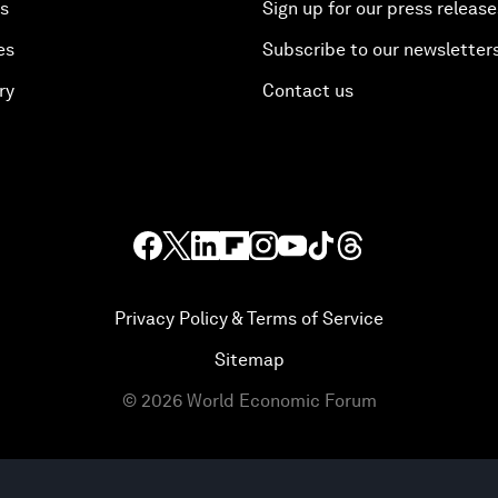
es
Sign up for our press release
es
Subscribe to our newsletter
ry
Contact us
Privacy Policy & Terms of Service
Sitemap
©
2026
World Economic Forum