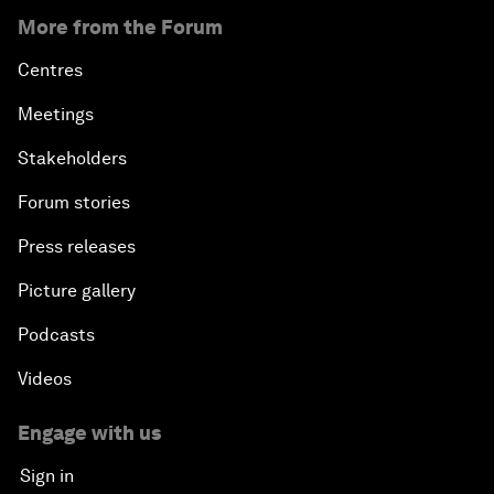
More from the Forum
Centres
Meetings
Stakeholders
Forum stories
Press releases
Picture gallery
Podcasts
Videos
Engage with us
Sign in