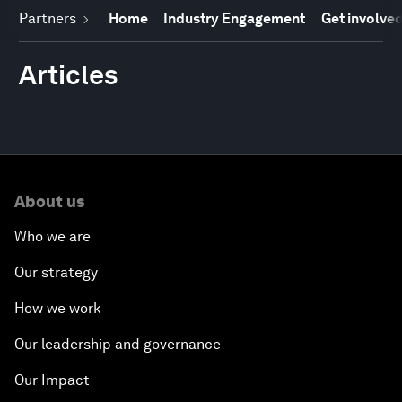
Partners
Home
Industry Engagement
Get involve
Articles
About us
Who we are
Our strategy
How we work
Our leadership and governance
Our Impact