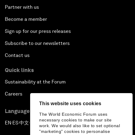
Partner with us
Become a member
Sign up for our press releases
Subscribe to our newsletters
Contact us
Quick links
Sustainability at the Forum
Careers
This website uses cookies
Language editions
The World Economic Forum uses
necessary cookies to make our site
EN
ES
中文
日本語
▪
▪
▪
work. We would also like to set optional
"marketing" cookies to personalise