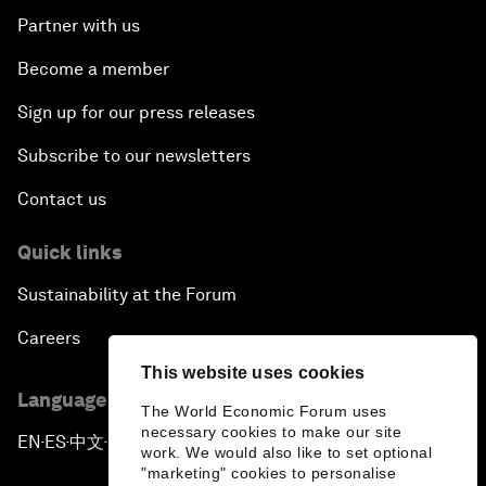
Partner with us
Become a member
Sign up for our press releases
Subscribe to our newsletters
Contact us
Quick links
Sustainability at the Forum
Careers
This website uses cookies
Language editions
The World Economic Forum uses
necessary cookies to make our site
EN
ES
中文
日本語
▪
▪
▪
work. We would also like to set optional
"marketing" cookies to personalise