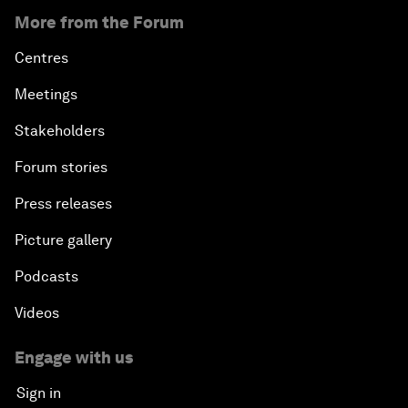
More from the Forum
Centres
Meetings
Stakeholders
Forum stories
Press releases
Picture gallery
Podcasts
Videos
Engage with us
Sign in