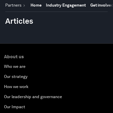
Partners
Home
Industry Engagement
Get involve
Articles
About us
Who we are
Our strategy
How we work
Our leadership and governance
Our Impact