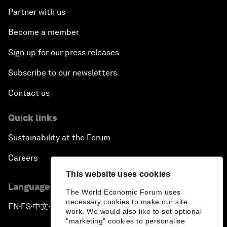
Partner with us
Become a member
Sign up for our press releases
Subscribe to our newsletters
Contact us
Quick links
Sustainability at the Forum
Careers
This website uses cookies
Language editions
The World Economic Forum uses
necessary cookies to make our site
EN
ES
中文
日本語
▪
▪
▪
work. We would also like to set optional
"marketing" cookies to personalise