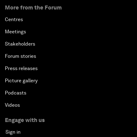
More from the Forum
Centres
Meetings
Stakeholders
Forum stories
Press releases
Picture gallery
Podcasts
Videos
Engage with us
Sign in