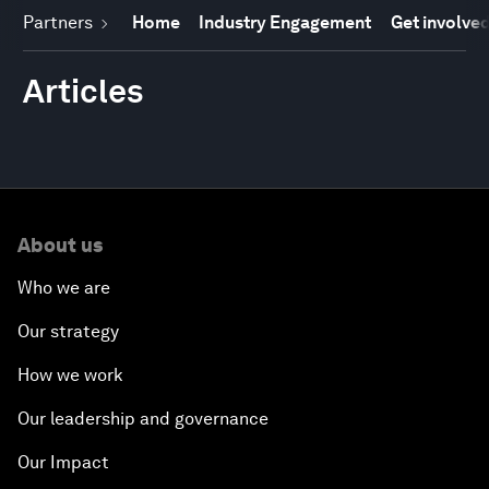
Partners
Home
Industry Engagement
Get involve
Articles
About us
Who we are
Our strategy
How we work
Our leadership and governance
Our Impact