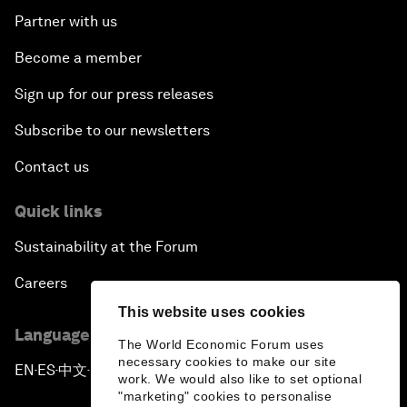
Partner with us
Become a member
Sign up for our press releases
Subscribe to our newsletters
Contact us
Quick links
Sustainability at the Forum
Careers
This website uses cookies
Language editions
The World Economic Forum uses
necessary cookies to make our site
EN
ES
中文
日本語
▪
▪
▪
work. We would also like to set optional
"marketing" cookies to personalise