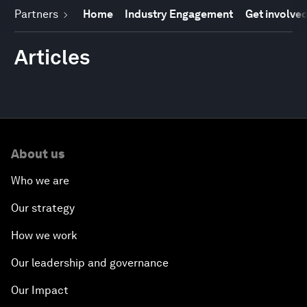
Partners
Home
Industry Engagement
Get involve
Articles
About us
Who we are
Our strategy
How we work
Our leadership and governance
Our Impact