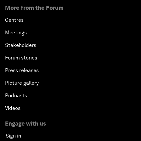
More from the Forum
Centres
Meetings
Stakeholders
Forum stories
Press releases
Picture gallery
Podcasts
Videos
Engage with us
Sign in