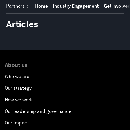
Partners
Home
Industry Engagement
Get involve
Articles
About us
Who we are
Our strategy
How we work
Our leadership and governance
Our Impact