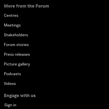
More from the Forum
Centres
Meetings
Stakeholders
Forum stories
Press releases
Picture gallery
Podcasts
Videos
Engage with us
Sign in