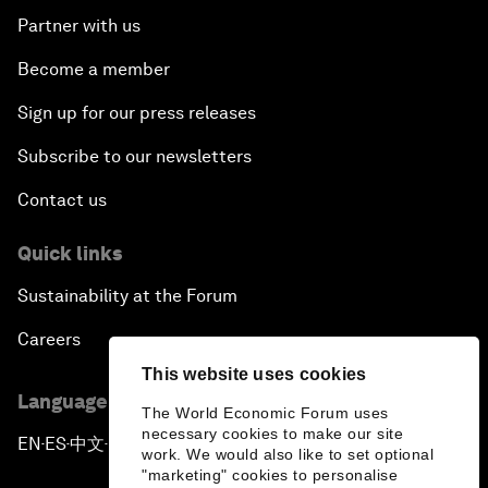
Partner with us
Become a member
Sign up for our press releases
Subscribe to our newsletters
Contact us
Quick links
Sustainability at the Forum
Careers
This website uses cookies
Language editions
The World Economic Forum uses
necessary cookies to make our site
EN
ES
中文
日本語
▪
▪
▪
work. We would also like to set optional
"marketing" cookies to personalise