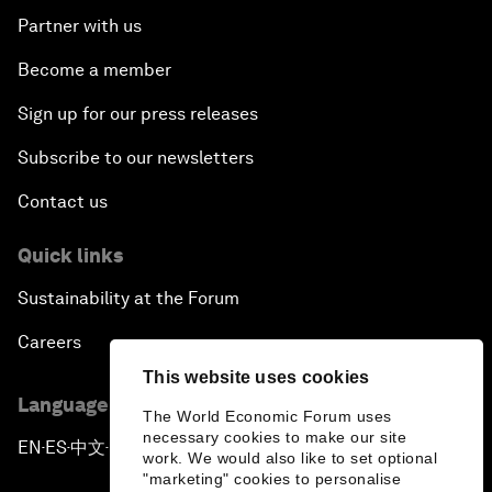
Partner with us
Become a member
Sign up for our press releases
Subscribe to our newsletters
Contact us
Quick links
Sustainability at the Forum
Careers
This website uses cookies
Language editions
The World Economic Forum uses
necessary cookies to make our site
EN
ES
中文
日本語
▪
▪
▪
work. We would also like to set optional
"marketing" cookies to personalise