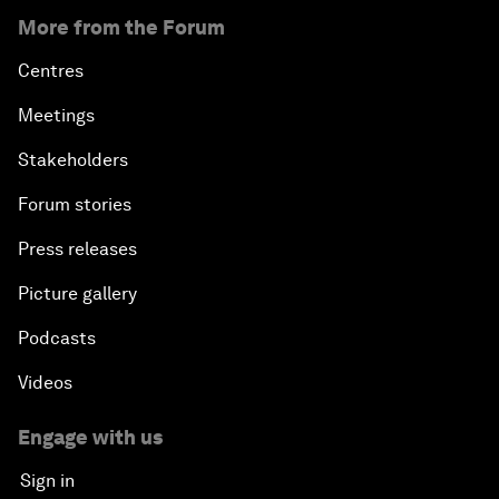
More from the Forum
Centres
Meetings
Stakeholders
Forum stories
Press releases
Picture gallery
Podcasts
Videos
Engage with us
Sign in