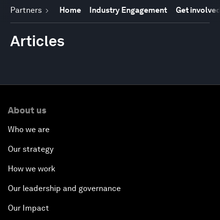
Partners
Home
Industry Engagement
Get involve
Articles
About us
Who we are
Our strategy
How we work
Our leadership and governance
Our Impact