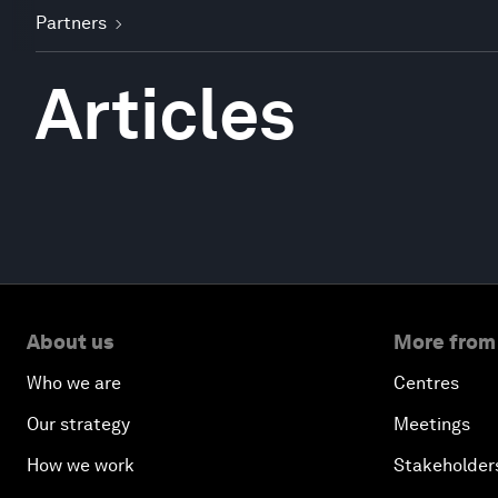
Partners
Articles
About us
More from
Who we are
Centres
Our strategy
Meetings
How we work
Stakeholder