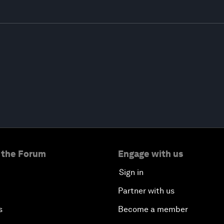
 the Forum
Engage with us
Sign in
Partner with us
s
Become a member