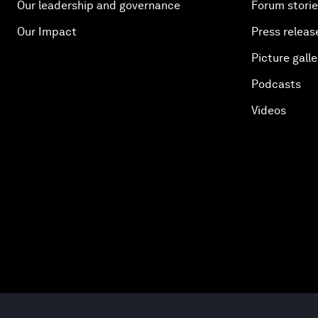
Our leadership and governance
Forum stori
Our Impact
Press releas
Picture galle
Podcasts
Videos