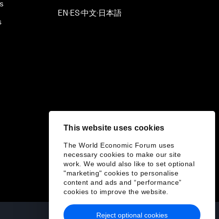
s
EN
ES
中文
日本語
▪
▪
▪
s
This website uses cookies
The World Economic Forum uses
necessary cookies to make our site
work. We would also like to set optional
"marketing" cookies to personalise
content and ads and “performance”
cookies to improve the website.
Reject optional cookies