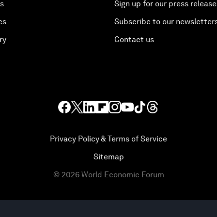
es
Sign up for our press release
es
Subscribe to our newsletter
ry
Contact us
Privacy Policy & Terms of Service
Sitemap
©
2026
World Economic Forum