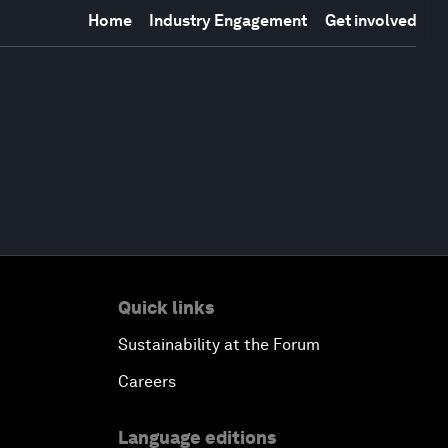
Home
Industry Engagement
Get involved
Quick links
Sustainability at the Forum
Careers
Language editions