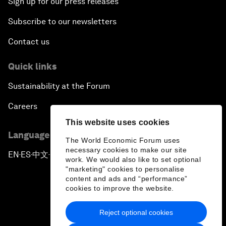
Sign up for our press releases
Subscribe to our newsletters
Contact us
Quick links
Sustainability at the Forum
Careers
This website uses cookies
Language editions
The World Economic Forum uses
necessary cookies to make our site
EN
ES
中文
日本語
▪
▪
▪
work. We would also like to set optional
"marketing" cookies to personalise
content and ads and “performance”
cookies to improve the website.
Reject optional cookies
Privacy Policy & Terms of Service