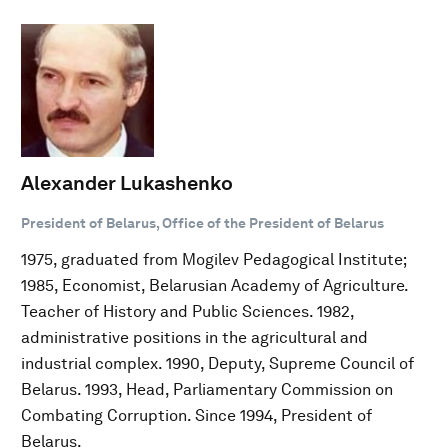
Alexander Lukashenko
President of Belarus, Office of the President of Belarus
1975, graduated from Mogilev Pedagogical Institute;
1985, Economist, Belarusian Academy of Agriculture.
Teacher of History and Public Sciences. 1982,
administrative positions in the agricultural and
industrial complex. 1990, Deputy, Supreme Council of
Belarus. 1993, Head, Parliamentary Commission on
Combating Corruption. Since 1994, President of
Belarus.