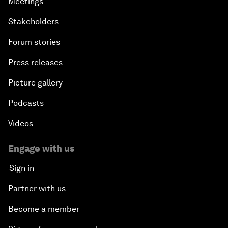
Meetings
Stakeholders
Forum stories
Press releases
Picture gallery
Podcasts
Videos
Engage with us
Sign in
Partner with us
Become a member