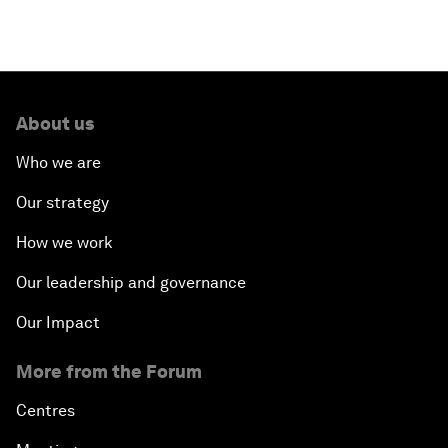
About us
Who we are
Our strategy
How we work
Our leadership and governance
Our Impact
More from the Forum
Centres