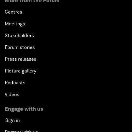
More from the Forum
Centres
Meetings
Stakeholders
Forum stories
Press releases
Picture gallery
Podcasts
Videos
Engage with us
Sign in