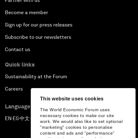
Partner with us
Become a member
Sign up for our press releases
Subscribe to our newsletters
Contact us
Quick links
Sustainability at the Forum
Careers
This website uses cookies
Language editions
The World Economic Forum uses
necessary cookies to make our site
EN
ES
中文
日本語
▪
▪
▪
work. We would also like to set optional
"marketing" cookies to personalise
content and ads and “performance”