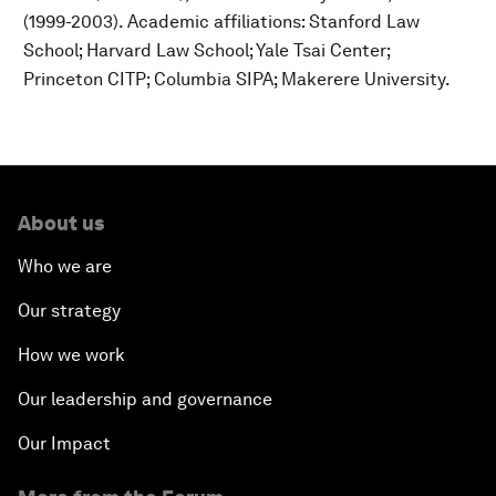
(1999-2003). Academic affiliations: Stanford Law
School; Harvard Law School; Yale Tsai Center;
Princeton CITP; Columbia SIPA; Makerere University.
About us
Who we are
Our strategy
How we work
Our leadership and governance
Our Impact