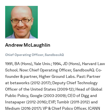
Andrew McLaughlin
Chief Operating Officer, SandboxAQ
1991, BA (Hons), Yale Univ.; 1994, JD (Hons), Harvard Law
School. Now: Chief Operating Officer, SandboxAQ. Co-
founder & partner, Higher Ground Labs. Past: Partner
at betaworks (2012-2017); Deputy Chief Technology
Officer of the United States (2009-12); Head of Global
Public Policy, Google (2003-2009); CEO of Digg and
Instapaper (2012-2016); EVP, Tumblr (2011-2012) and
Medium (2016-2017); VP & Chief Policy Officer, ICANN