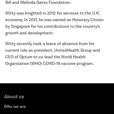
Bill and Melinda Gates Foundation.
Witty was knighted in 2012 for services to the U.K.
economy. In 2017, he was named an Honorary Citizen
by Singapore for his contributions to the country’s
growth and development.
Witty recently took a leave of absence from his
current role as president, UnitedHealth Group and
CEO of Optum to co-lead the World Health
Organization (WHO) COVID-19 vaccine program.
About us
Who we are