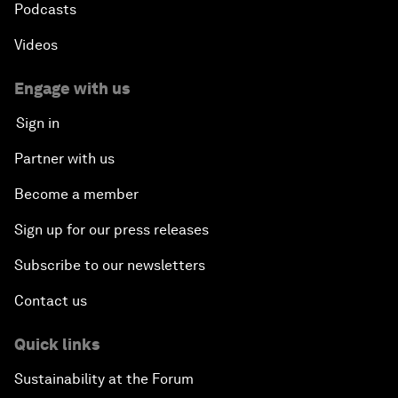
Podcasts
Videos
Engage with us
Sign in
Partner with us
Become a member
Sign up for our press releases
Subscribe to our newsletters
Contact us
Quick links
Sustainability at the Forum