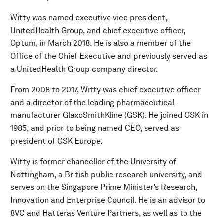
Witty was named executive vice president,
UnitedHealth Group, and chief executive officer,
Optum, in March 2018. He is also a member of the
Office of the Chief Executive and previously served as
a UnitedHealth Group company director.
From 2008 to 2017, Witty was chief executive officer
and a director of the leading pharmaceutical
manufacturer GlaxoSmithKline (GSK). He joined GSK in
1985, and prior to being named CEO, served as
president of GSK Europe.
Witty is former chancellor of the University of
Nottingham, a British public research university, and
serves on the Singapore Prime Minister’s Research,
Innovation and Enterprise Council. He is an advisor to
8VC and Hatteras Venture Partners, as well as to the