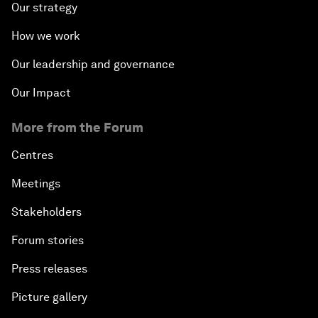
Our strategy
How we work
Our leadership and governance
Our Impact
More from the Forum
Centres
Meetings
Stakeholders
Forum stories
Press releases
Picture gallery