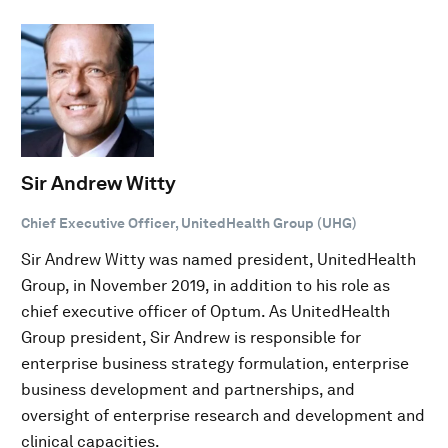
Sir Andrew Witty
Chief Executive Officer, UnitedHealth Group (UHG)
Sir Andrew Witty was named president, UnitedHealth
Group, in November 2019, in addition to his role as
chief executive officer of Optum. As UnitedHealth
Group president, Sir Andrew is responsible for
enterprise business strategy formulation, enterprise
business development and partnerships, and
oversight of enterprise research and development and
clinical capacities.