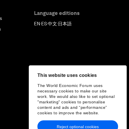
Language editions
s
EN
ES
中文
日本語
▪
▪
▪
s
This website uses cookies
The World Economic Forum uses
necessary cookies to make our site
work. We would also like to set optional
"marketing" cookies to personalise
content and ads and “performance”
cookies to improve the website.
Reject optional cookies