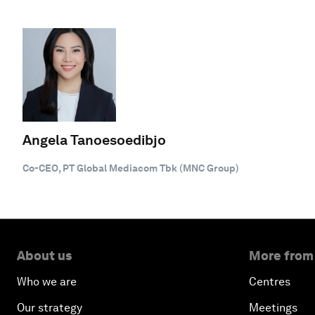
Angela Tanoesoedibjo
Co-CEO, PT Global Mediacom Tbk (MNC Group)
About us
More from
Who we are
Centres
Our strategy
Meetings