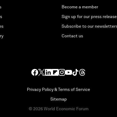
s
Become a member
es
Sign up for our press release
es
Subscribe to our newsletter
ry
Contact us
Privacy Policy & Terms of Service
Sitemap
©
2026
World Economic Forum