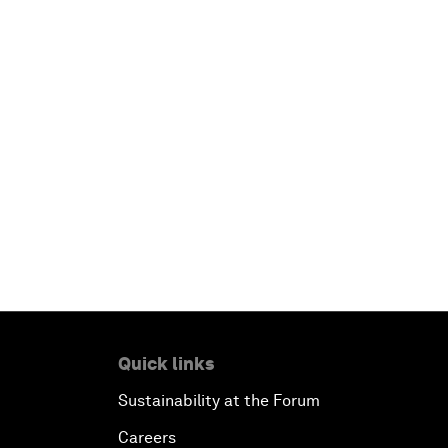
Quick links
Sustainability at the Forum
Careers