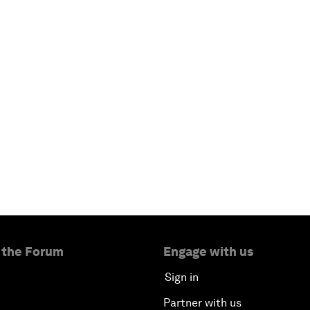
 the Forum
Engage with us
Sign in
Partner with us