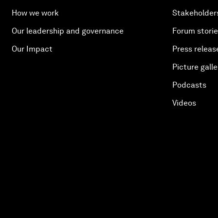
How we work
Stakeholder
Our leadership and governance
Forum stori
Our Impact
Press releas
Picture galle
Podcasts
Videos