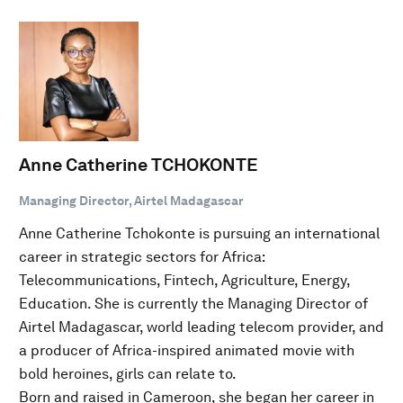
Anne Catherine TCHOKONTE
Managing Director, Airtel Madagascar
Anne Catherine Tchokonte is pursuing an international
career in strategic sectors for Africa:
Telecommunications, Fintech, Agriculture, Energy,
Education. She is currently the Managing Director of
Airtel Madagascar, world leading telecom provider, and
a producer of Africa-inspired animated movie with
bold heroines, girls can relate to.
Born and raised in Cameroon, she began her career in