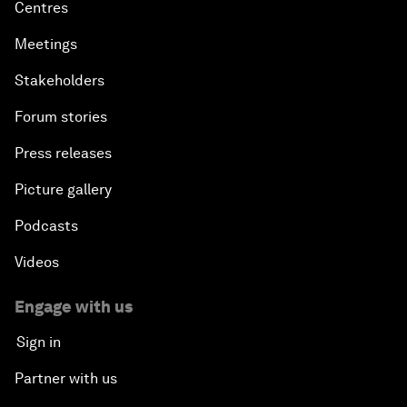
Centres
Meetings
Stakeholders
Forum stories
Press releases
Picture gallery
Podcasts
Videos
Engage with us
Sign in
Partner with us