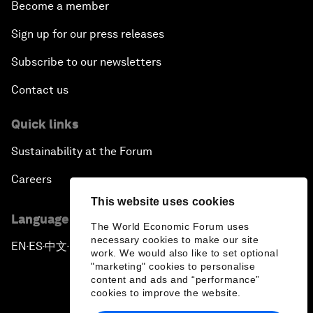
Become a member
Sign up for our press releases
Subscribe to our newsletters
Contact us
Quick links
Sustainability at the Forum
Careers
This website uses cookies
Language editions
The World Economic Forum uses
necessary cookies to make our site
EN
ES
中文
日本語
▪
▪
▪
work. We would also like to set optional
"marketing" cookies to personalise
content and ads and “performance”
cookies to improve the website.