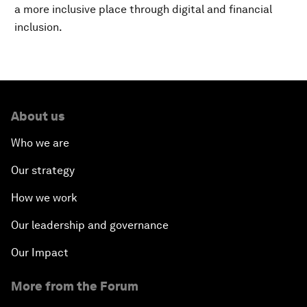
a more inclusive place through digital and financial
inclusion.
About us
Who we are
Our strategy
How we work
Our leadership and governance
Our Impact
More from the Forum