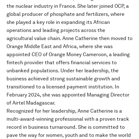
the nuclear industry in France. She later joined OCP, a
global producer of phosphate and fertilizers, where
she played a key role in expanding its African
operations and leading projects across the
agricultural value chain. Anne Catherine then moved to
Orange Middle East and Africa, where she was
appointed CEO of Orange Money Cameroon, a leading
fintech provider that offers financial services to
unbanked populations. Under her leadership, the
business achieved strong sustainable growth and
transitioned to a licensed payment institution. In
February 2024, she was appointed Managing Director
of Airtel Madagascar.
Recognized for her leadership, Anne Catherine is a
multi-award-winning professional with a proven track
record in business turnaround. She is committed to
pave the way for women, youth and to make the world