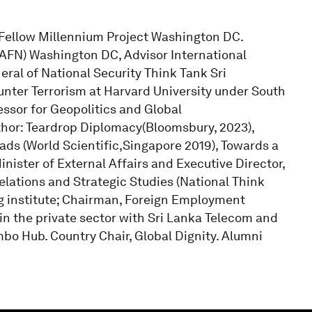
r Fellow Millennium Project Washington DC.
AFN) Washington DC, Advisor International
ral of National Security Think Tank Sri
nter Terrorism at Harvard University under South
ssor for Geopolitics and Global
hor: Teardrop Diplomacy(Bloomsbury, 2023),
ads (World Scientific,Singapore 2019), Towards a
inister of External Affairs and Executive Director,
lations and Strategic Studies (National Think
ing institute; Chairman, Foreign Employment
n the private sector with Sri Lanka Telecom and
bo Hub. Country Chair, Global Dignity. Alumni