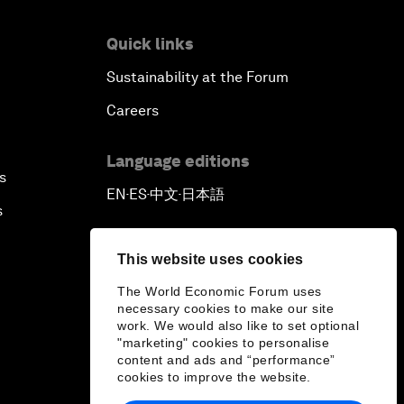
Quick links
Sustainability at the Forum
Careers
Language editions
s
EN
ES
中文
日本語
▪
▪
▪
s
This website uses cookies
The World Economic Forum uses
necessary cookies to make our site
work. We would also like to set optional
"marketing" cookies to personalise
content and ads and “performance”
cookies to improve the website.