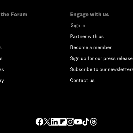
 the Forum
Engage with us
Sign in
Partner with us
s
Become a member
es
Sign up for our press release
es
Subscribe to our newsletter
ry
Contact us