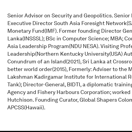
Senior Advisor on Security and Geopolitics. Senio
Executive Director South Asia Foresight Network(S
Monetary Fund(IMF). Former founding Director Gene
Lanka(INSSSL); BSc in Computer Science; MBA; Cou
Asia Leadership Program(NDU NESA). Visiting Profe
Leadership(Northern Kentucky University(USA) Aut
Conundrum of an Island(2021), Sri Lanka at Crossro
better world order(2015), Formerly: Adviser to the M
Lakshman Kadirgamar Institute for International Re
Tank); Director-General, BIDTI, a diplomatic train
Agency and Fishery Harbours Corporation; worked i
Hutchison. Founding Curator, Global Shapers Colom
APCSS(Hawaii).