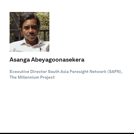
Asanga Abeyagoonasekera
Executive Director South Asia Foresight Network (SAFN),
The Millennium Project