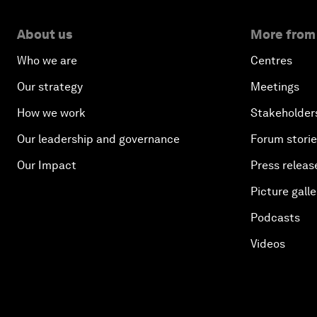
About us
More from
Who we are
Centres
Our strategy
Meetings
How we work
Stakeholder
Our leadership and governance
Forum stori
Our Impact
Press releas
Picture galle
Podcasts
Videos