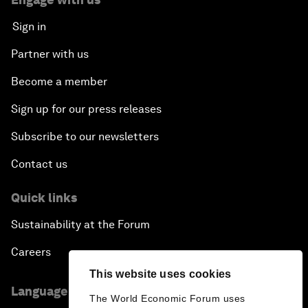
Sign in
Partner with us
Become a member
Sign up for our press releases
Subscribe to our newsletters
Contact us
Quick links
Sustainability at the Forum
Careers
This website uses cookies
Language editions
The World Economic Forum uses