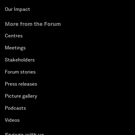
Our Impact
More from the Forum
Centres
Meetings
Stakeholders
Forum stories
Press releases
Picture gallery
Podcasts
Videos
Engage with us