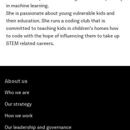
in machine learning.
She is passionate about young vulnerable kids and
their education. She runs a coding club that is
committed to teaching kids in children's homes how
to code with the hope of influencing them to take up
STEM related careers.
About us
Who we are
Our strategy
How we work
Our leadership and governance