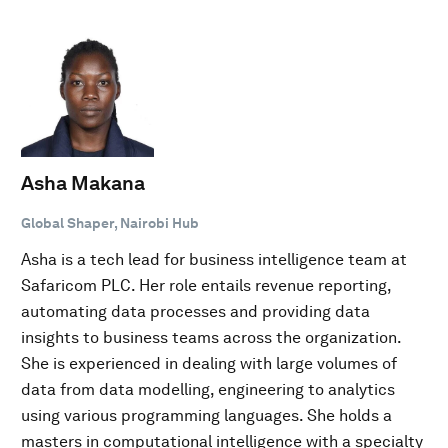
Asha Makana
Global Shaper, Nairobi Hub
Asha is a tech lead for business intelligence team at
Safaricom PLC. Her role entails revenue reporting,
automating data processes and providing data
insights to business teams across the organization.
She is experienced in dealing with large volumes of
data from data modelling, engineering to analytics
using various programming languages. She holds a
masters in computational intelligence with a specialty