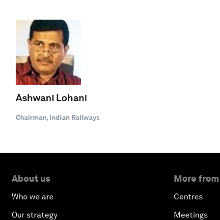
Ashwani Lohani
Chairman, Indian Railways
About us
More from
Who we are
Centres
Our strategy
Meetings