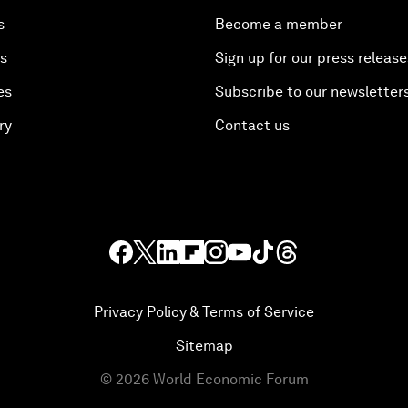
s
Become a member
es
Sign up for our press release
es
Subscribe to our newsletter
ry
Contact us
Privacy Policy & Terms of Service
Sitemap
©
2026
World Economic Forum