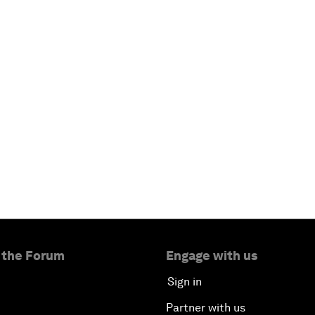
 the Forum
Engage with us
Sign in
Partner with us