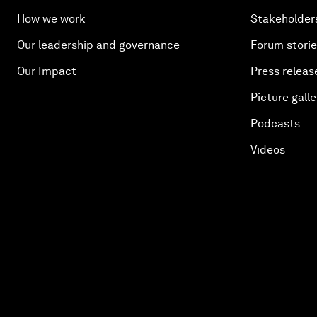
How we work
Stakeholder
Our leadership and governance
Forum stori
Our Impact
Press releas
Picture galle
Podcasts
Videos