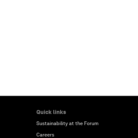
Quick links
Sustainability at the Forum
Careers