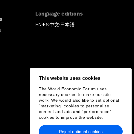
Language editions
s
EN
ES
中文
日本語
▪
▪
▪
s
This website uses cookies
The World Economic Forum uses
necessary cookies to make our site
work. We would also like to set optional
"marketing" cookies to personalise
content and ads and “performance”
cookies to improve the website.
Reject optional cookies