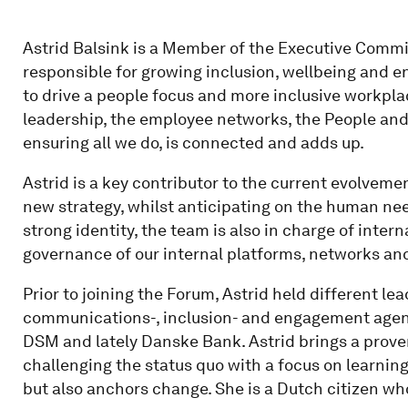
Astrid Balsink is a Member of the Executive Commi
responsible for growing inclusion, wellbeing and e
to drive a people focus and more inclusive workpla
leadership, the employee networks, the People and 
ensuring all we do, is connected and adds up.
Astrid is a key contributor to the current evolvemen
new strategy, whilst anticipating on the human need
strong identity, the team is also in charge of int
governance of our internal platforms, networks and 
Prior to joining the Forum, Astrid held different le
communications-, inclusion- and engagement agenda
DSM and lately Danske Bank. Astrid brings a proven
challenging the status quo with a focus on learning
but also anchors change. She is a Dutch citizen wh