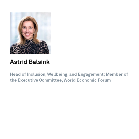
Astrid Balsink
Head of Inclusion, Wellbeing, and Engagement; Member of
the Executive Committee, World Economic Forum