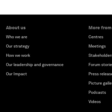
About us
More from
Who we are
Centres
Our strategy
Meetings
How we work
Stakeholder
Our leadership and governance
Forum stori
Our Impact
Press releas
Picture galle
Podcasts
Videos