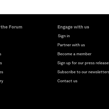
 the Forum
Engage with us
Sign in
Partner with us
s
Become a member
es
Sign up for our press release
es
Subscribe to our newsletter
ry
Contact us