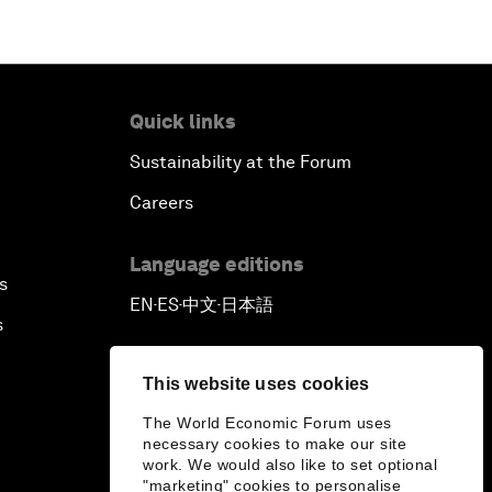
Quick links
Sustainability at the Forum
Careers
Language editions
s
EN
ES
中文
日本語
▪
▪
▪
s
This website uses cookies
The World Economic Forum uses
necessary cookies to make our site
work. We would also like to set optional
"marketing" cookies to personalise