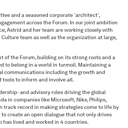
ttee and a seasoned corporate `architect`,
ngagement across the Forum. In our joint ambition
ce, Astrid and her team are working closely with
Culture team as well as the organization at large,
t of the Forum, building on its strong roots and a
 to belong in a world in turmoil. Maintaining a
ernal communications including the growth and
tools to inform and involve all.
adership- and advisory roles driving the global
 in companies like Microsoft, Nike, Philips,
 track record in making strategies come to life by
 to create an open dialogue that not only drives
o has lived and worked in 4 countries.