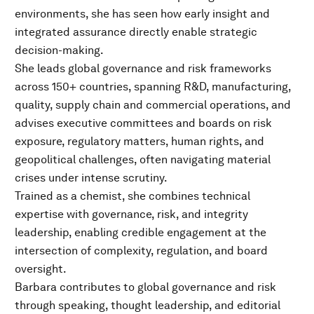
environments, she has seen how early insight and
integrated assurance directly enable strategic
decision-making.
She leads global governance and risk frameworks
across 150+ countries, spanning R&D, manufacturing,
quality, supply chain and commercial operations, and
advises executive committees and boards on risk
exposure, regulatory matters, human rights, and
geopolitical challenges, often navigating material
crises under intense scrutiny.
Trained as a chemist, she combines technical
expertise with governance, risk, and integrity
leadership, enabling credible engagement at the
intersection of complexity, regulation, and board
oversight.
Barbara contributes to global governance and risk
through speaking, thought leadership, and editorial