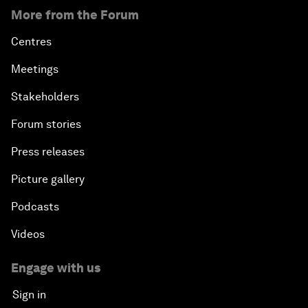
More from the Forum
Centres
Meetings
Stakeholders
Forum stories
Press releases
Picture gallery
Podcasts
Videos
Engage with us
Sign in