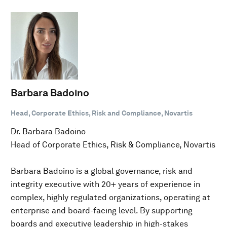
Barbara Badoino
Head, Corporate Ethics, Risk and Compliance, Novartis
Dr. Barbara Badoino
Head of Corporate Ethics, Risk & Compliance, Novartis
Barbara Badoino is a global governance, risk and
integrity executive with 20+ years of experience in
complex, highly regulated organizations, operating at
enterprise and board-facing level. By supporting
boards and executive leadership in high-stakes