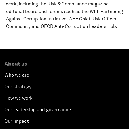
work, including the Risk & Compliance magazine
editorial board and forums such as the WEF Partnering
Against Corruption Initiative, WEF Chief Risk Officer
Community and OECD Anti-Corruption Leaders Hub.
About us
Who we are
Our strategy
How we work
Our leadership and governance
Our Impact