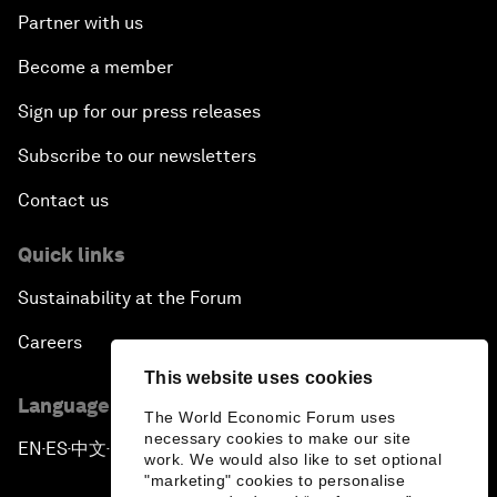
Partner with us
Become a member
Sign up for our press releases
Subscribe to our newsletters
Contact us
Quick links
Sustainability at the Forum
Careers
This website uses cookies
Language editions
The World Economic Forum uses
necessary cookies to make our site
EN
ES
中文
日本語
▪
▪
▪
work. We would also like to set optional
"marketing" cookies to personalise