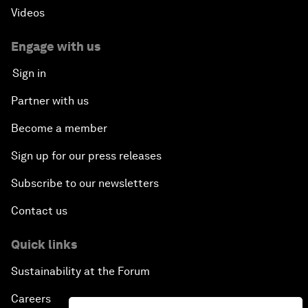
Videos
Engage with us
Sign in
Partner with us
Become a member
Sign up for our press releases
Subscribe to our newsletters
Contact us
Quick links
Sustainability at the Forum
Careers