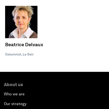
Beatrice Delvaux
Columnist, Le Soir
About us
Who we are
Our strategy