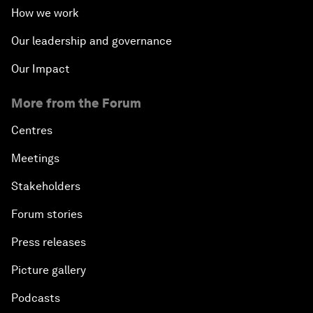
How we work
Our leadership and governance
Our Impact
More from the Forum
Centres
Meetings
Stakeholders
Forum stories
Press releases
Picture gallery
Podcasts