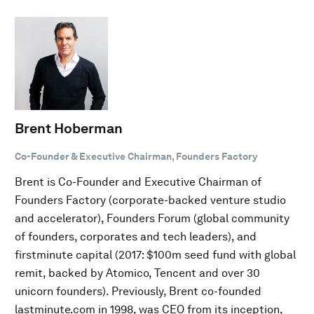
Brent Hoberman
Co-Founder & Executive Chairman, Founders Factory
Brent is Co-Founder and Executive Chairman of
Founders Factory (corporate-backed venture studio
and accelerator), Founders Forum (global community
of founders, corporates and tech leaders), and
firstminute capital (2017: $100m seed fund with global
remit, backed by Atomico, Tencent and over 30
unicorn founders). Previously, Brent co-founded
lastminute.com in 1998, was CEO from its inception,