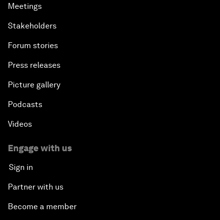
Meetings
Stakeholders
Forum stories
Press releases
Picture gallery
Podcasts
Videos
Engage with us
Sign in
Partner with us
Become a member