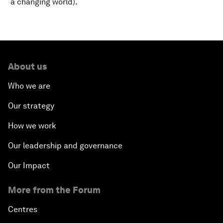
a changing world).
About us
Who we are
Our strategy
How we work
Our leadership and governance
Our Impact
More from the Forum
Centres