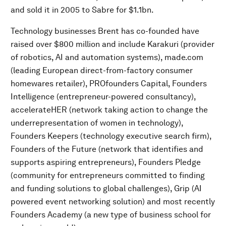
and sold it in 2005 to Sabre for $1.1bn.
Technology businesses Brent has co-founded have
raised over $800 million and include Karakuri (provider
of robotics, AI and automation systems), made.com
(leading European direct-from-factory consumer
homewares retailer), PROfounders Capital, Founders
Intelligence (entrepreneur-powered consultancy),
accelerateHER (network taking action to change the
underrepresentation of women in technology),
Founders Keepers (technology executive search firm),
Founders of the Future (network that identifies and
supports aspiring entrepreneurs), Founders Pledge
(community for entrepreneurs committed to finding
and funding solutions to global challenges), Grip (AI
powered event networking solution) and most recently
Founders Academy (a new type of business school for