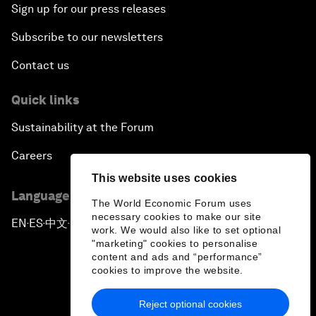
Sign up for our press releases
Subscribe to our newsletters
Contact us
Quick links
Sustainability at the Forum
Careers
This website uses cookies
Language editions
The World Economic Forum uses
necessary cookies to make our site
EN
ES
中文
日本語
▪
▪
▪
work. We would also like to set optional
"marketing" cookies to personalise
content and ads and “performance”
cookies to improve the website.
Reject optional cookies