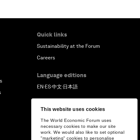
Quick links
Sustainability at the Forum
Careers
Language editions
s
EN
ES
中文
日本語
▪
▪
▪
s
This website uses cookies
The World Economic Forum uses
necessary cookies to make our site
work. We would also like to set optional
"marketing" cookies to personalise