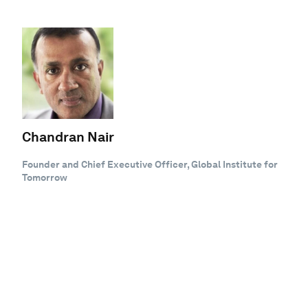
Chandran Nair
Founder and Chief Executive Officer, Global Institute for
Tomorrow