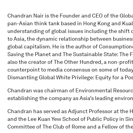
Chandran Nair is the Founder and CEO of the Globa
pan-Asian think tank based in Hong Kong and Kua
understanding of global issues including the shift
to Asia, the dynamic relationship between business
global capitalism. He is the author of Consumption
Saving the Planet and The Sustainable State: The 
also the creator of The Other Hundred, a non-profit
counterpoint to media consensus on some of today'
Dismantling Global White Privilege: Equity for a P
Chandran was chairman of Environmental Resource
establishing the company as Asia’s leading enviro
Chandran has served as Adjunct Professor at the 
and the Lee Kuan Yew School of Public Policy in Si
Committee of The Club of Rome and a Fellow of the 