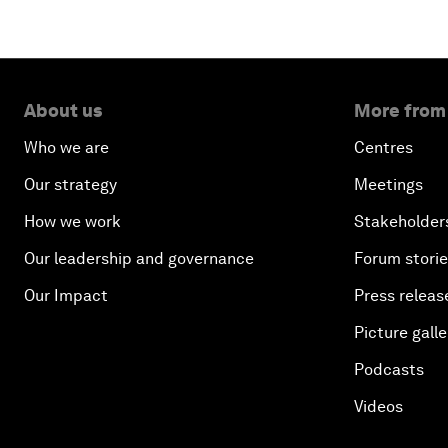
About us
More from
Who we are
Centres
Our strategy
Meetings
How we work
Stakeholder
Our leadership and governance
Forum stori
Our Impact
Press releas
Picture galle
Podcasts
Videos