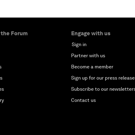
 the Forum
Engage with us
Sign in
Partner with us
s
Become a member
es
Sign up for our press release
es
Subscribe to our newsletter
ry
Contact us