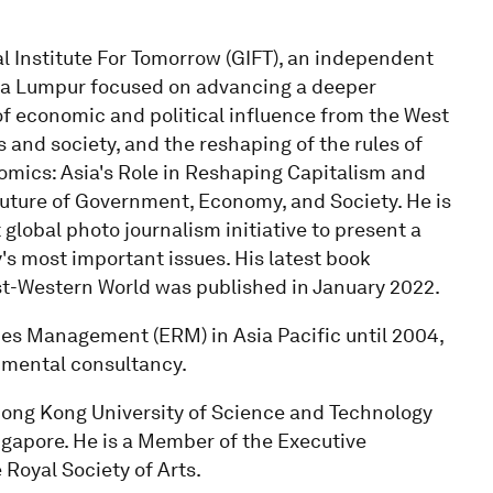
l Institute For Tomorrow (GIFT), an independent
la Lumpur focused on advancing a deeper
 of economic and political influence from the West
 and society, and the reshaping of the rules of
omics: Asia's Role in Reshaping Capitalism and
Future of Government, Economy, and Society. He is
 global photo journalism initiative to present a
s most important issues. His latest book
ost-Western World was published in January 2022.
s Management (ERM) in Asia Pacific until 2004,
nmental consultancy.
Hong Kong University of Science and Technology
ngapore. He is a Member of the Executive
Royal Society of Arts.