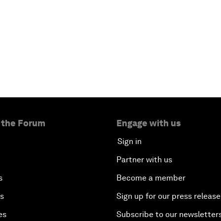
 the Forum
Engage with us
Sign in
Partner with us
s
Become a member
es
Sign up for our press release
es
Subscribe to our newsletter