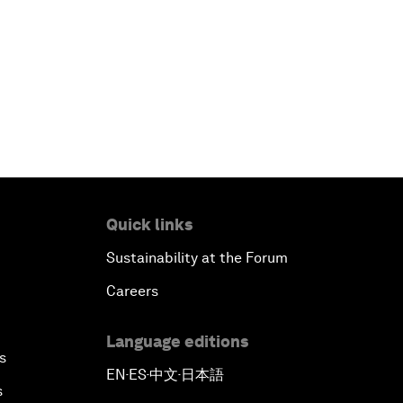
Quick links
Sustainability at the Forum
Careers
Language editions
s
EN
ES
中文
日本語
▪
▪
▪
s