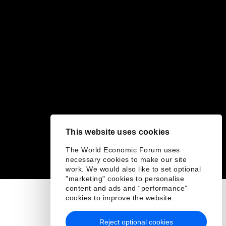
This website uses cookies
The World Economic Forum uses
necessary cookies to make our site
work. We would also like to set optional
"marketing" cookies to personalise
content and ads and “performance”
cookies to improve the website.
Reject optional cookies