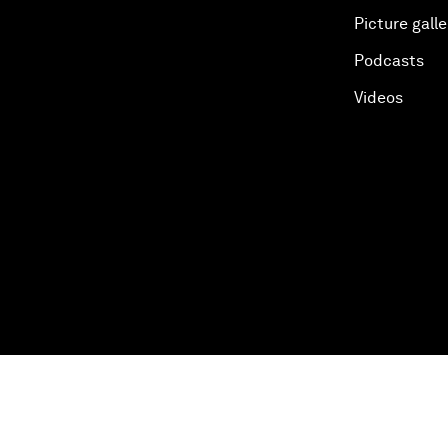
Picture galle
Podcasts
Videos