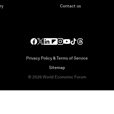
ry
Contact us
Privacy Policy & Terms of Service
Sitemap
©
2026
World Economic Forum