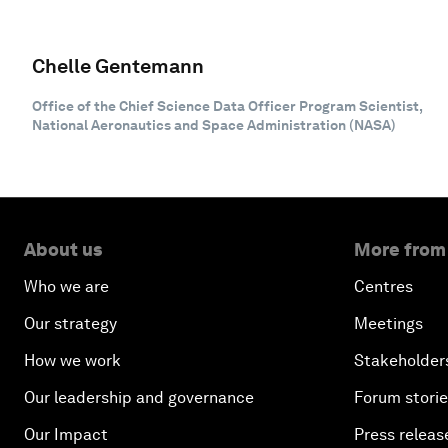
Chelle Gentemann
Office of the Chief Science Data Officer Program Scientist,
National Aeronautics and Space Administration (NASA)
About us
More from
Who we are
Centres
Our strategy
Meetings
How we work
Stakeholder
Our leadership and governance
Forum stori
Our Impact
Press releas